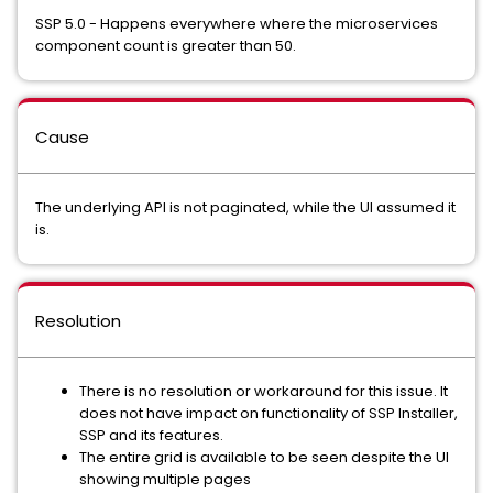
SSP 5.0 - Happens everywhere where the microservices
component count is greater than 50.
Cause
The underlying API is not paginated, while the UI assumed it
is.
Resolution
There is no resolution or workaround for this issue. It
does not have impact on functionality of SSP Installer,
SSP and its features.
The entire grid is available to be seen despite the UI
showing multiple pages