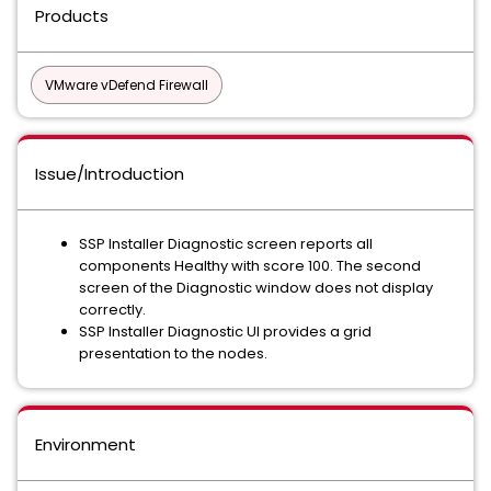
Products
VMware vDefend Firewall
Issue/Introduction
SSP Installer Diagnostic screen reports all
components Healthy with score 100. The second
screen of the Diagnostic window does not display
correctly.
SSP Installer Diagnostic UI provides a grid
presentation to the nodes.
Environment