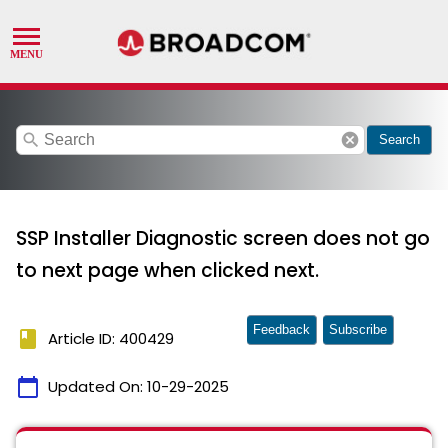
search
cancel
Search
SSP Installer Diagnostic screen does not go
to next page when clicked next.
Feedback
Subscribe
book
Article ID: 400429
calendar_today
Updated On:
10-29-2025