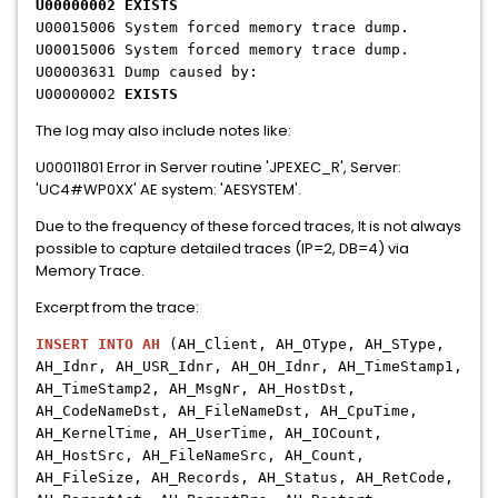
U00000002 EXISTS
U00015006 System forced memory trace dump.
U00015006 System forced memory trace dump.
U00003631 Dump caused by:
U00000002
EXISTS
The log may also include notes like:
U00011801 Error in Server routine 'JPEXEC_R', Server:
'UC4#WP0XX' AE system: 'AESYSTEM'.
Due to the frequency of these forced traces, It is not always
possible to capture detailed traces (IP=2, DB=4) via
Memory Trace.
Excerpt from the trace:
INSERT INTO AH
(AH_Client, AH_OType, AH_SType,
AH_Idnr, AH_USR_Idnr, AH_OH_Idnr, AH_TimeStamp1,
AH_TimeStamp2, AH_MsgNr, AH_HostDst,
AH_CodeNameDst, AH_FileNameDst, AH_CpuTime,
AH_KernelTime, AH_UserTime, AH_IOCount,
AH_HostSrc, AH_FileNameSrc, AH_Count,
AH_FileSize, AH_Records, AH_Status, AH_RetCode,