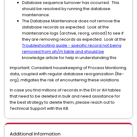
Database sequence turnover has occurred. This
should be resolved by running the database
maintenance.
The Database Maintenance does not remove the
database records as expected. Look at the
maintenance logs (archive, reorg, unload) to see if
they are removing records as expected. Look at the
Troubleshooting guide - specific record not being
removed from ah/rh table and should be
knowledge article for help in understanding this
Important: Consistent housekeeping of Process Monitoring
data, coupled with regular database reorganization (Re-
org), mitigates the risk of encountering these violations.
In case you find millions of records in the EH or AH tables
that need to be deleted in bulk and need assistance for
the best strategy to delete them, please reach out to
Technical Support with this KB.
Additional Information