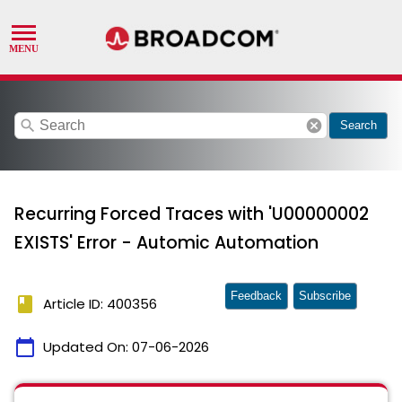
search
cancel
Search
Recurring Forced Traces with 'U00000002
EXISTS' Error - Automic Automation
Feedback
Subscribe
book
Article ID: 400356
calendar_today
Updated On:
07-06-2026