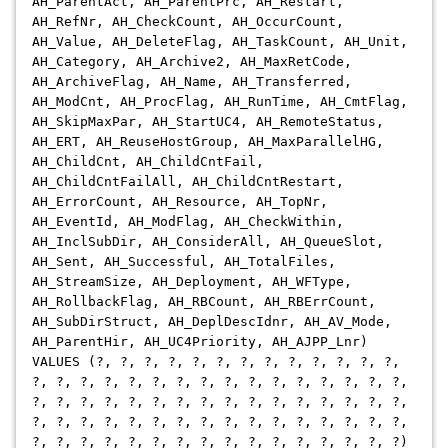
AH_ParentAct, AH_ParentPrc, AH_Restart,
AH_RefNr, AH_CheckCount, AH_OccurCount,
AH_Value, AH_DeleteFlag, AH_TaskCount, AH_Unit,
AH_Category, AH_Archive2, AH_MaxRetCode,
AH_ArchiveFlag, AH_Name, AH_Transferred,
AH_ModCnt, AH_ProcFlag, AH_RunTime, AH_CmtFlag,
AH_SkipMaxPar, AH_StartUC4, AH_RemoteStatus,
AH_ERT, AH_ReuseHostGroup, AH_MaxParallelHG,
AH_ChildCnt, AH_ChildCntFail,
AH_ChildCntFailAll, AH_ChildCntRestart,
AH_ErrorCount, AH_Resource, AH_TopNr,
AH_EventId, AH_ModFlag, AH_CheckWithin,
AH_InclSubDir, AH_ConsiderAll, AH_QueueSlot,
AH_Sent, AH_Successful, AH_TotalFiles,
AH_StreamSize, AH_Deployment, AH_WFType,
AH_RollbackFlag, AH_RBCount, AH_RBErrCount,
AH_SubDirStruct, AH_DeplDescIdnr, AH_AV_Mode,
AH_ParentHir, AH_UC4Priority, AH_AJPP_Lnr)
VALUES (?, ?, ?, ?, ?, ?, ?, ?, ?, ?, ?, ?, ?,
?, ?, ?, ?, ?, ?, ?, ?, ?, ?, ?, ?, ?, ?, ?, ?,
?, ?, ?, ?, ?, ?, ?, ?, ?, ?, ?, ?, ?, ?, ?, ?,
?, ?, ?, ?, ?, ?, ?, ?, ?, ?, ?, ?, ?, ?, ?, ?,
?, ?, ?, ?, ?, ?, ?, ?, ?, ?, ?, ?, ?, ?, ?, ?)