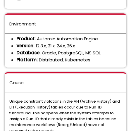
Environment
Product:
Automic Automation Engine
Version:
12.3.x, 21.x, 24.x, 26.x
Database:
Oracle, PostgreSQL, MS SQL
Platform:
Distributed, Kubernetes
Cause
Unique constraint violations in the AH (Archive History) and
EH (Execution History) tables occur due to Run-ID
turnaround. This happens when the system attempts to
assign a Run-ID that already exists in the tables because
maintenance workflows (Reorg/Unload) have not
removed older records.