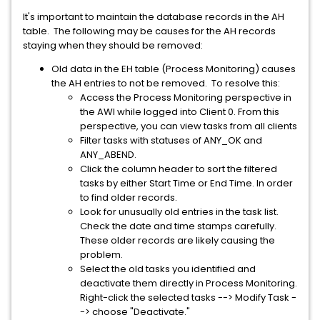
It's important to maintain the database records in the AH
table. The following may be causes for the AH records
staying when they should be removed:
Old data in the EH table (Process Monitoring) causes
the AH entries to not be removed. To resolve this:
Access the Process Monitoring perspective in
the AWI while logged into Client 0. From this
perspective, you can view tasks from all clients
Filter tasks with statuses of ANY_OK and
ANY_ABEND.
Click the column header to sort the filtered
tasks by either Start Time or End Time. In order
to find older records.
Look for unusually old entries in the task list.
Check the date and time stamps carefully.
These older records are likely causing the
problem.
Select the old tasks you identified and
deactivate them directly in Process Monitoring.
Right-click the selected tasks --> Modify Task -
-> choose "Deactivate."