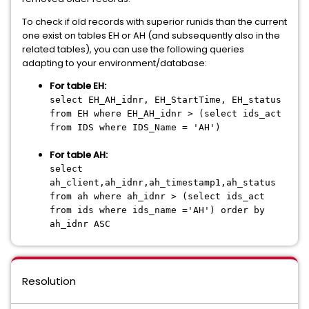
To check if old records with superior runids than the current
one exist on tables EH or AH (and subsequently also in the
related tables), you can use the following queries
adapting to your environment/database:
For table EH:
select EH_AH_idnr, EH_StartTime, EH_status
from EH where EH_AH_idnr > (select ids_act
from IDS where IDS_Name = 'AH')
For table AH:
select
ah_client,ah_idnr,ah_timestamp1,ah_status
from ah where ah_idnr > (select ids_act
from ids where ids_name ='AH') order by
ah_idnr ASC
Resolution