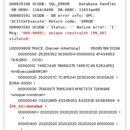
U00029108 UCUDB: SQL_ERROR Database handles
DB-HENV: 1164c0490 DB-HDBC: 11653ae80
U00003591 UCUDB - DB error info: OPC:
'OCIStmtExecute' Return code: 'ERROR'
U00003592 UCUDB - Status: '' Native error: '1'
Msg: '
ORA-00001: unique constraint
(PK_AH)
violated'
U00009909 TRACE: (Server-Inferface) 115085788 01296
00000000 25255352 30310004 00000002 4F434953
>%%SR01......OCIS<
00000010 746D7445 78656375 74657C45 52524F52
>tmtExecute|ERROR<
00000020 2020207C 7C4F5241 2D303030 30313A20 >
||ORA-00001: <
00000030 756E6971 75652063 6F6E7374 7261696E
>unique constrain<
00000040 74202855 43345052 4431312E 504B4559 >t
(
violated
<
PK_AH)
00000060= 20202020 20202020 20202020 20202020 >
<
00000400 20202020 20202020 20202020 00010000 >
....<