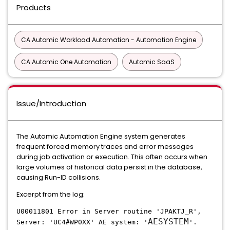
Products
CA Automic Workload Automation - Automation Engine
CA Automic One Automation
Automic SaaS
Issue/Introduction
The Automic Automation Engine system generates
frequent forced memory traces and error messages
during job activation or execution. This often occurs when
large volumes of historical data persist in the database,
causing Run-ID collisions.
Excerpt from the log:
U00011801 Error in Server routine 'JPAKTJ_R',
AESYSTEM
Server: 'UC4#WP0XX' AE system: '
'.