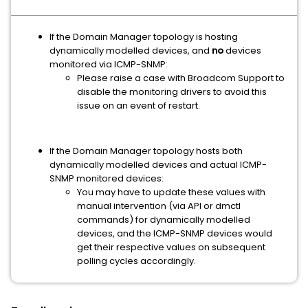
If the Domain Manager topology is hosting
dynamically modelled devices, and
no
devices
monitored via ICMP-SNMP:
Please raise a case with Broadcom Support to
disable the monitoring drivers to avoid this
issue on an event of restart.
If the Domain Manager topology hosts both
dynamically modelled devices and actual ICMP-
SNMP monitored devices:
You may have to update these values with
manual intervention (via API or dmctl
commands) for dynamically modelled
devices, and the ICMP-SNMP devices would
get their respective values on subsequent
polling cycles accordingly.