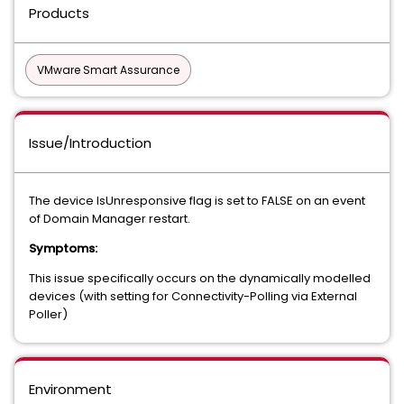
Products
VMware Smart Assurance
Issue/Introduction
The device IsUnresponsive flag is set to FALSE on an event
of Domain Manager restart.
Symptoms:
This issue specifically occurs on the dynamically modelled
devices (with setting for Connectivity-Polling via External
Poller)
Environment