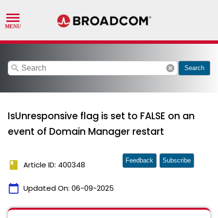
search
cancel
Search
IsUnresponsive flag is set to FALSE on an
event of Domain Manager restart
Feedback
Subscribe
book
Article ID: 400348
calendar_today
Updated On:
06-09-2025