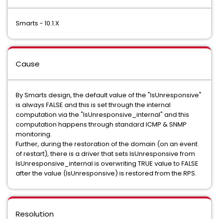
Smarts - 10.1.X
Cause
By Smarts design, the default value of the "IsUnresponsive"
is always FALSE and this is set through the internal
computation via the "IsUnresponsive_internal" and this
computation happens through standard ICMP & SNMP
monitoring.
Further, during the restoration of the domain (on an event
of restart), there is a driver that sets IsUnresponsive from
IsUnresponsive_internal is overwriting TRUE value to FALSE
after the value (IsUnresponsive) is restored from the RPS.
Resolution