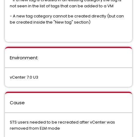
not seen in the list of tags that can be added to a VM
- A new tag category cannot be created directly (but can
be created inside the "New tag" section)
Environment
vCenter 7.0 U3
Cause
STS users needed to be recreated after vCenter was
removed from ELM mode