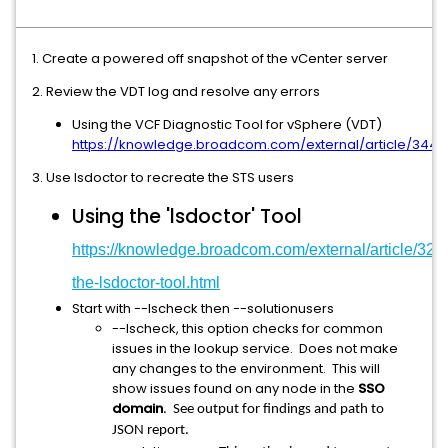
1. Create a powered off snapshot of the vCenter server
2. Review the VDT log and resolve any errors
Using the VCF Diagnostic Tool for vSphere (VDT)
https://knowledge.broadcom.com/external/article/3449
3. Use lsdoctor to recreate the STS users
Using the 'lsdoctor' Tool
https://knowledge.broadcom.com/external/article/320
the-lsdoctor-tool.html
Start with --lscheck then --solutionusers
--lscheck, this option checks for common
issues in the lookup service. Does not make
any changes to the environment. This will
show issues found on any node in the
SSO
domain
. See output for findings and path to
JSON report.