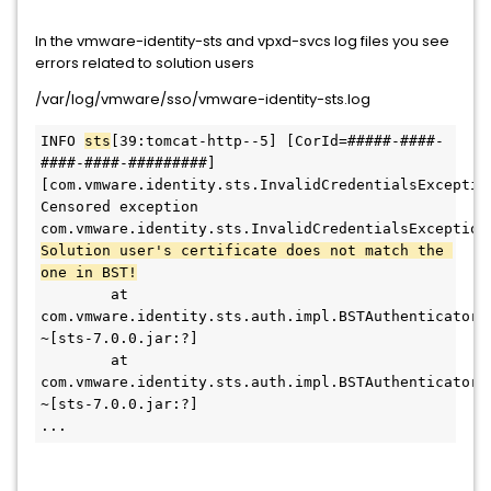
In the vmware-identity-sts and vpxd-svcs log files you see
errors related to solution users
/var/log/vmware/sso/vmware-identity-sts.log
INFO 
sts
[39:tomcat-http--5] [CorId=#####-####-
####-####-#########]
[com.vmware.identity.sts.InvalidCredentialsException
Censored exception
Solution user's certificate does not match the 
one in BST!
        at 
com.vmware.identity.sts.auth.impl.BSTAuthenticator.
~[sts-7.0.0.jar:?]
        at 
com.vmware.identity.sts.auth.impl.BSTAuthenticator.
~[sts-7.0.0.jar:?]
...