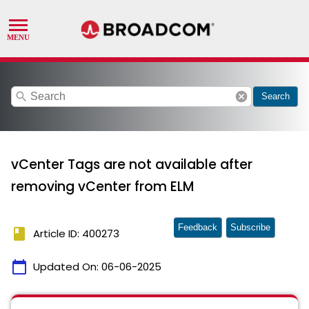
search
cancel
Search
vCenter Tags are not available after
removing vCenter from ELM
Feedback
Subscribe
book
Article ID: 400273
calendar_today
Updated On:
06-06-2025