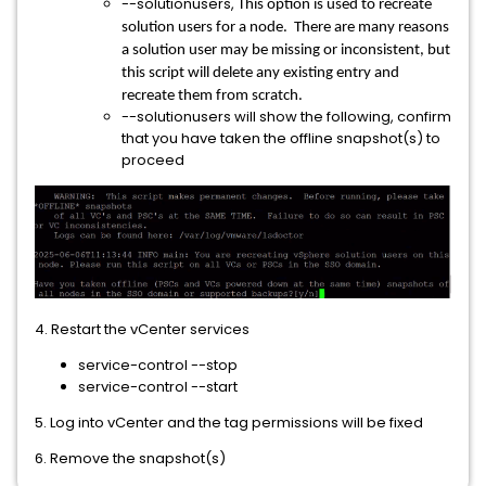
--solutionusers,
This option is used to recreate
solution users for a node. There are many reasons
a solution user may be missing or inconsistent, but
this script will delete any existing entry and
recreate them from scratch.
--solutionusers will show the following, confirm
that you have taken the offline snapshot(s) to
proceed
4. Restart the vCenter services
service-control --stop
service-control --start
5. Log into vCenter and the tag permissions will be fixed
6. Remove the snapshot(s)