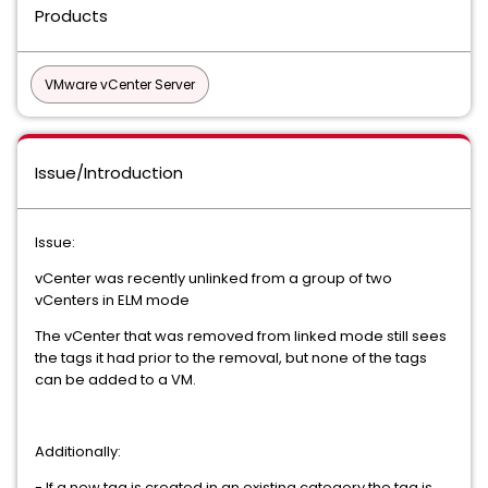
Products
VMware vCenter Server
Issue/Introduction
Issue:
vCenter was recently unlinked from a group of two
vCenters in ELM mode
The vCenter that was removed from linked mode still sees
the tags it had prior to the removal, but none of the tags
can be added to a VM.
Additionally:
- If a new tag is created in an existing category the tag is