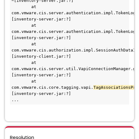
~[inventory-server.jar:?]
        at 
com.vmware.cis.server.authentication.impl.TokenLogi
[inventory-server.jar:?]
        at 
com.vmware.cis.server.authentication.impl.TokenLogi
[inventory-server.jar:?]
        at 
com.vmware.cis.authorization.impl.SessionAuthDataIm
[inventory-client.jar:?]
        at 
com.vmware.cis.server.util.VapiConnectionManager.ge
[inventory-server.jar:?]
        at 
com.vmware.cis.core.tagging.vapi.
TagAssociationsPro
[inventory-server.jar:?]
...
Resolution