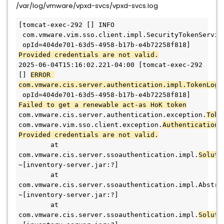
/var/log/vmware/vpxd-svcs/vpxd-svcs.log
[tomcat-exec-292 [] INFO 
 com.vmware.vim.sso.client.impl.SecurityTokenService
 opId=404de701-63d5-4958-b17b-e4b72258f818] 
Provided credentials are not valid.
2025-06-04T15:16:02.221-04:00 [tomcat-exec-292 
[] 
ERROR 
com.vmware.cis.server.authentication.impl.TokenLogi
 opId=404de701-63d5-4958-b17b-e4b72258f818] 
Failed to get a renewable act-as HoK token
com.vmware.cis.server.authentication.exception.
com.vmware.vim.sso.client.exception.
AuthenticationF
Provided credentials are not valid.
        at 
com.vmware.cis.server.ssoauthentication.impl.
Soluti
~[inventory-server.jar:?]
        at 
com.vmware.cis.server.ssoauthentication.impl.Abstra
~[inventory-server.jar:?]
        at 
com.vmware.cis.server.ssoauthentication.impl.
Soluti