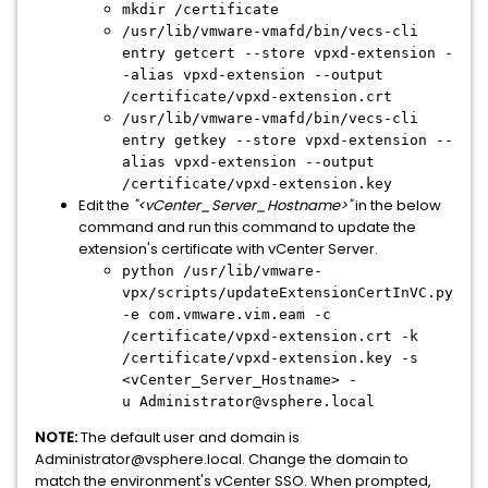
mkdir /certificate
/usr/lib/vmware-vmafd/bin/vecs-cli
entry getcert --store vpxd-extension -
-alias vpxd-extension --output
/certificate/vpxd-extension.crt
/usr/lib/vmware-vmafd/bin/vecs-cli
entry getkey --store vpxd-extension --
alias vpxd-extension --output
/certificate/vpxd-extension.key
Edit the
"<vCenter_Server_Hostname>"
in the below
command and run this command to update the
extension's certificate with vCenter Server.
python /usr/lib/vmware-
vpx/scripts/updateExtensionCertInVC.py
-e com.vmware.vim.eam -c
/certificate/vpxd-extension.crt -k
/certificate/vpxd-extension.key -s
<vCenter_Server_Hostname> -
u
Administrator@vsphere.local
NOTE:
The default user and domain is
Administrator@vsphere.local. Change the domain to
match the environment's vCenter SSO. When prompted,