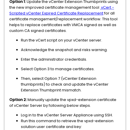
Option 1:
Update the vCenter Extension Thumbprints using
the new improved certificate management tool
vCert -
Scripted vCenter Expired Certificate Replacement
for all
certificate management/replacement workflow. This tool
helps to replace certificates with VMCA signed as well as
custom CA signed certificates.
Run the vCert script on your vCenter server.
Acknowledge the snapshot and risks warning.
Enter the administrator credentials.
Select Option 3 to manage certificates.
Then, select Option 7 (vCenter Extension
thumbprints) to check and update the vCenter
Extension Thumbprint mismatch.
Option 2:
Manually update the vpxd-extension certificate
of vCenter Server by following below steps.
Log in to the vCenter Server Appliance using SSH.
Run this command to retrieve the vpxd-extension
solution user certificate and key: