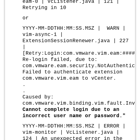
eam-0 | VcListener.java | 121 |
Retrying in 10
or
YYYY-MM-DDTHH:MM:SS.MSZ | WARN |
vim-async-1 |
ExtensionSessionRenewer.java | 227
|
[Retry:Login:com.vmware.vim.eam:#####
Re-login failed, due to:
com.vmware.eam.security.NotAuthentica
Failed to authenticate extension
com.vmware.vim.eam to vCenter.
.
.
Caused by:
com.vmware.vim.binding.vim.fault.Inva
Cannot complete login due to an
incorrect user name or password."
YYYY-MM-DDTHH:MM:SS.MSZ | ERROR |
vim-monitor | VcListener.java |
124 | An unexpected error in the