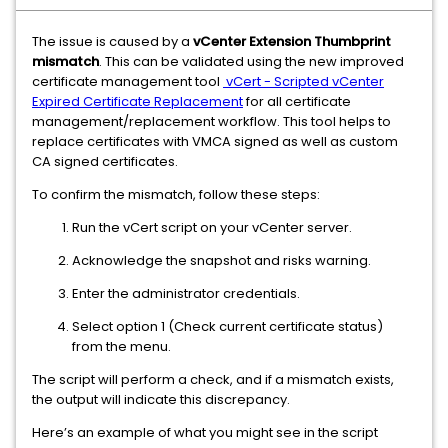
The issue is caused by a
vCenter Extension Thumbprint
mismatch
. This can be validated using the new improved
certificate management tool
vCert - Scripted vCenter
Expired Certificate Replacement
for all certificate
management/replacement workflow. This tool helps to
replace certificates with VMCA signed as well as custom
CA signed certificates.
To confirm the mismatch, follow these steps:
Run the vCert script on your vCenter server.
Acknowledge the snapshot and risks warning.
Enter the administrator credentials.
Select option 1
(Check current certificate status)
from the menu.
The script will perform a check, and if a mismatch exists,
the output will indicate this discrepancy.
Here’s an example of what you might see in the script