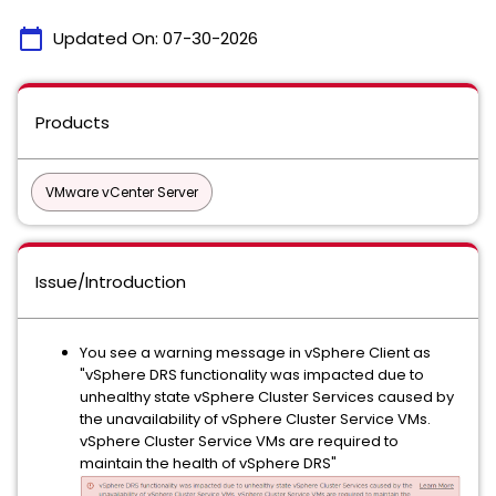
calendar_today
Updated On:
07-30-2026
Products
VMware vCenter Server
Issue/Introduction
You see a warning message in vSphere Client as
"vSphere DRS functionality was impacted due to
unhealthy state vSphere Cluster Services caused by
the unavailability of vSphere Cluster Service VMs.
vSphere Cluster Service VMs are required to
maintain the health of vSphere DRS"