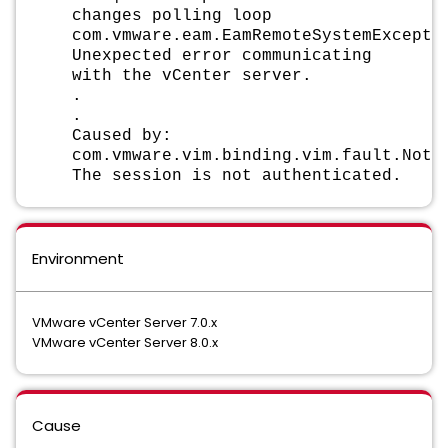
changes polling loop
com.vmware.eam.EamRemoteSystemExcepti
Unexpected error communicating
with the vCenter server.
.
.
Caused by:
com.vmware.vim.binding.vim.fault.NotA
The session is not authenticated.
Environment
VMware vCenter Server 7.0.x
VMware vCenter Server 8.0.x
Cause