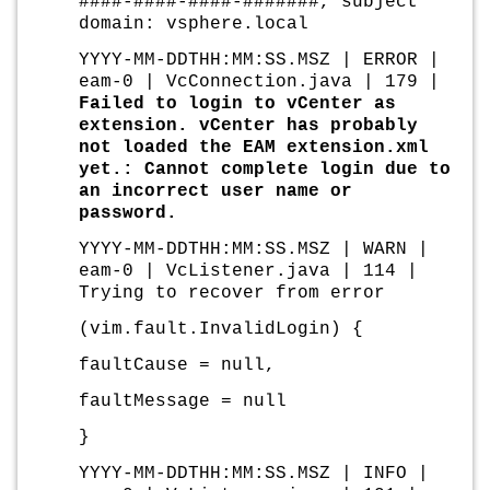
####-####-####-#######, subject
domain: vsphere.local
YYYY-MM-DDTHH:MM:SS.MSZ | ERROR |
eam-0 | VcConnection.java | 179 |
Failed to login to vCenter as
extension. vCenter has probably
not loaded the EAM extension.xml
yet.: Cannot complete login due to
an incorrect user name or
password.
YYYY-MM-DDTHH:MM:SS.MSZ | WARN |
eam-0 | VcListener.java | 114 |
Trying to recover from error
(vim.fault.InvalidLogin) {
faultCause = null,
faultMessage = null
}
YYYY-MM-DDTHH:MM:SS.MSZ | INFO |