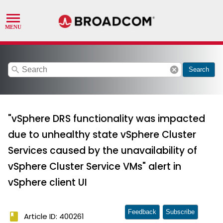
search
cancel
Search
"vSphere DRS functionality was impacted
due to unhealthy state vSphere Cluster
Services caused by the unavailability of
vSphere Cluster Service VMs" alert in
vSphere client UI
Feedback
Subscribe
book
Article ID: 400261