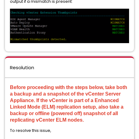
output if a mismatch is present:
Resolution
Before proceeding with the steps below, take both
a backup and a snapshot of the vCenter Server
Appliance. If the vCenter is part of a Enhanced
Linked Mode (ELM) replication setup, also take a
backup or offline (powered off) snapshot of all
replicating vCenter ELM nodes.
To resolve this issue,