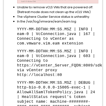
Unable to remove vCLS VMs that are powered off.
(Retreat mode does not clean up the vCLS VMs)
The vSphere Cluster Service status is unhealthy.
In the /var/log/vmware/eam/eam.log
YYYY-MM-DDTHH:MM:SS.MSZ | INFO |
eam-0 | VcConnection.java | 167 |
Connecting to vCenter as
com.vmware.vim.eam extension
YYYY-MM-DDTHH:MM:SS.MSZ | INFO |
eam-0 | VcConnection.java | 603 |
Connecting to
https://vCenter_Server_FQDN:8089/sdk/
via vCenter proxy
http://localhost:80
YYYY-MM-DDTHH:MM:SS.MSZ | DEBUG |
http-bio-0.0.0.0-15005-exec-1 |
AllowAllSamlTokenPolicy.java | 24
| HealtStatus request's token
subject name: machine-########-