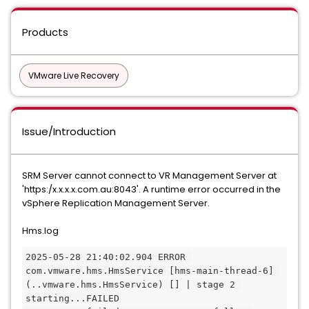
Products
VMware Live Recovery
Issue/Introduction
SRM Server cannot connect to VR Management Server at
'https:/x.x.x.x.com.au:8043'. A runtime error occurred in the
vSphere Replication Management Server.
Hms.log
2025-05-28 21:40:02.904 ERROR 
com.vmware.hms.HmsService [hms-main-thread-6] 
(..vmware.hms.HmsService) [] | stage 2 
starting...FAILED