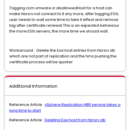
Tagging com.vmware.vr.disallowedHost for a host can
make hbrsrv not connect to it any more, after tagging ESXi,
user needs to wait some time to take it effect and remove
tag after certificate renewal This is an expected behaviour
the more ESXi servers, the more time we should wait.
Workaround : Delete the Esxi host entries from hbrsrv db
which are not part of replication and the hms pushing the
certificate process will be quicker
Additional Information
Reference Article :
vSphere Replication HBR service takes a
long time to start
Reference Article :
Deleting Esxi host from hbrsrv db