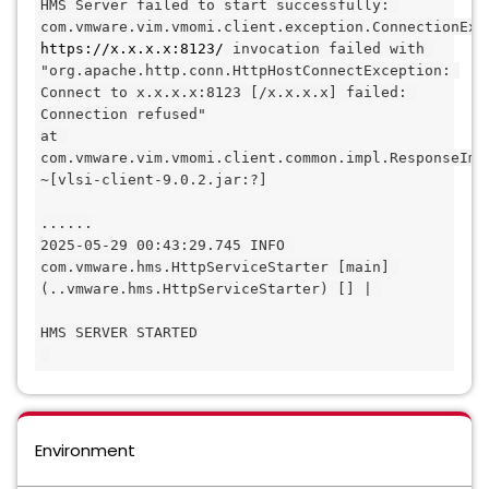
HMS Server failed to start successfully: 
https://x.x.x.x:8123/
 invocation failed with 
"org.apache.http.conn.HttpHostConnectException: 
Connect to x.x.x.x:8123 [/x.x.x.x] failed: 
Connection refused"
at 
com.vmware.vim.vmomi.client.common.impl.ResponseImp
~[vlsi-client-9.0.2.jar:?]
......
2025-05-29 00:43:29.745 INFO 
com.vmware.hms.HttpServiceStarter [main] 
(..vmware.hms.HttpServiceStarter) [] | 
HMS SERVER STARTED
Environment