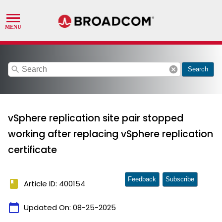
search
cancel
Search
vSphere replication site pair stopped
working after replacing vSphere replication
certificate
Feedback
Subscribe
book
Article ID: 400154
calendar_today
Updated On:
08-25-2025