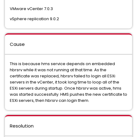
VMware vCenter 7.0.3
vSphere replication 9.0.2
Cause
This is because hms service depends on embedded
hbrsrv while it was not running at that time. As the
certificate was replaced, hbrsrv failed to login all ESXi
servers in the vCenter, it took long time to loop all of the
ESXi servers during startup. Once hbrsrv was active, hms
was started successfully. HMS pushes the new certificate to
ESXi servers, then hbrsrv can login them.
Resolution