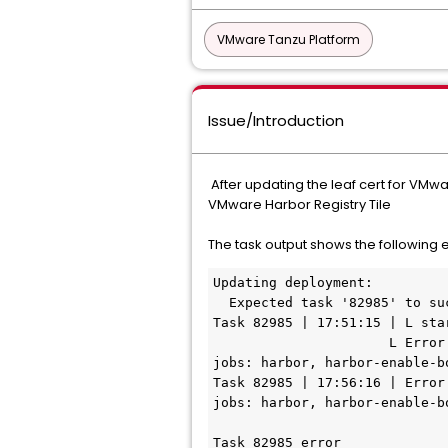
VMware Tanzu Platform
Issue/Introduction
After updating the leaf cert for VMw
VMware Harbor Registry Tile
The task output shows the following e
Updating deployment:
  Expected task '82985' to su
Task 82985 | 17:51:15 | L sta
                      L Error: 'harbor-app/xxxxxxxxxx (0)' is not running after update. Review logs for failed 
jobs: harbor, harbor-enable-b
Task 82985 | 17:56:16 | Error
jobs: harbor, harbor-enable-b
Task 82985 error