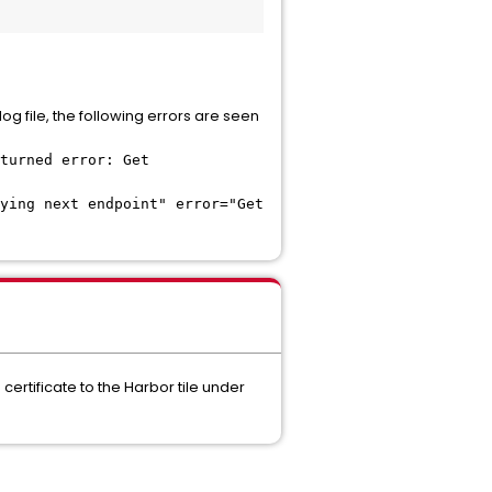
og file, the following errors are seen
turned error: Get
ying next endpoint" error="Get
certificate to the Harbor tile under