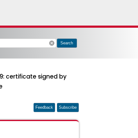
cancel
Search
: certificate signed by
e
Feedback
Subscribe