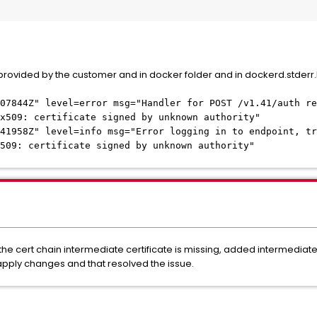
 provided by the customer and in docker folder and in dockerd.stderr.l
807844Z" level=error msg="Handler for POST /v1.41/auth re
x509: certificate signed by unknown authority"
41958Z" level=info msg="Error logging in to endpoint, tr
509: certificate signed by unknown authority"
the cert chain intermediate certificate is missing, added intermediate 
apply changes and that resolved the issue.