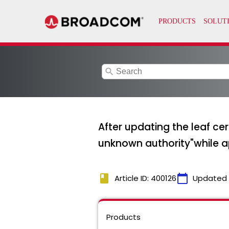
search
After updating the leaf ce
unknown authority"while a
book
calendar_today
Article ID: 400126
Updated
Products