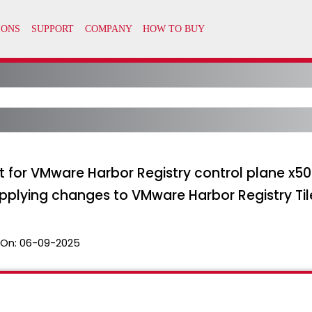
rt for VMware Harbor Registry control plane x509
pplying changes to VMware Harbor Registry Til
 On:
06-09-2025