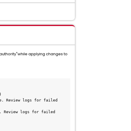
 authority"while applying changes to
)
 Review logs for failed 