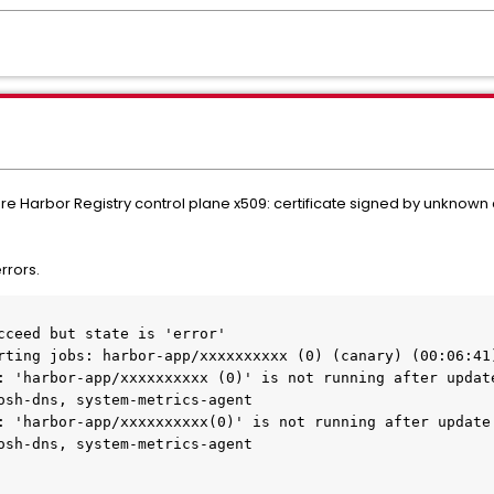
are Harbor Registry control plane x509: certificate signed by unknown
rrors.
cceed but state is 'error'
rting jobs: harbor-app/xxxxxxxxxx (0) (canary) (00:06:41
osh-dns, system-metrics-agent
: 'harbor-app/xxxxxxxxxx(0)' is not running after update.
osh-dns, system-metrics-agent