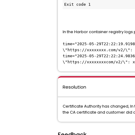
Exit code 1
In the Harbor container registry logs
time="2025-05-29T22:22:19.919
\"https://xxxxxxxx.com/v2/\": 
time="2025-05-29T22:22:24.9836
\"https://xxxxxxxxcom/v2/\": x
Resolution
Certificate Authority has changed, In 
the CA certificate and customer did 
Feedback