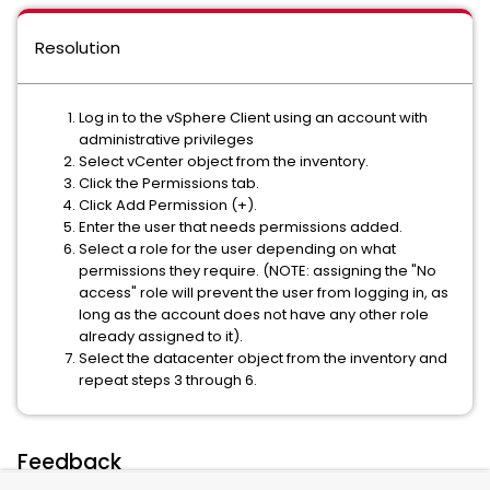
Resolution
Log in to the vSphere Client using an account with
administrative privileges
Select vCenter object from the inventory.
Click the Permissions tab.
Click Add Permission (+).
Enter the user that needs permissions added.
Select a role for the user depending on what
permissions they require. (NOTE: assigning the "No
access" role will prevent the user from logging in, as
long as the account does not have any other role
already assigned to it).
Select the datacenter object from the inventory and
repeat steps 3 through 6.
Feedback