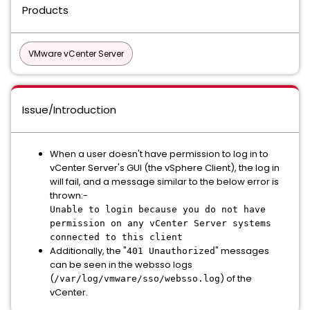
Products
VMware vCenter Server
Issue/Introduction
When a user doesn't have permission to log in to
vCenter Server's GUI (the vSphere Client), the log in
will fail, and a message similar to the below error is
thrown:-
Unable to login because you do not have
permission on any vCenter Server systems
connected to this client
Additionally, the "
" messages
401 Unauthorized
can be seen in the websso logs
(
) of the
/var/log/vmware/sso/websso.log
vCenter.