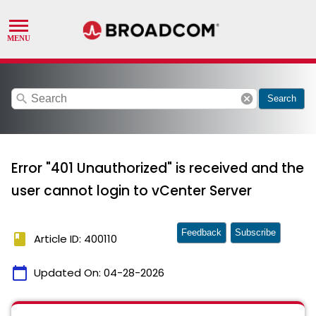
search
cancel
Search
Error "401 Unauthorized" is received and the
user cannot login to vCenter Server
Feedback
Subscribe
book
Article ID: 400110
calendar_today
Updated On:
04-28-2026