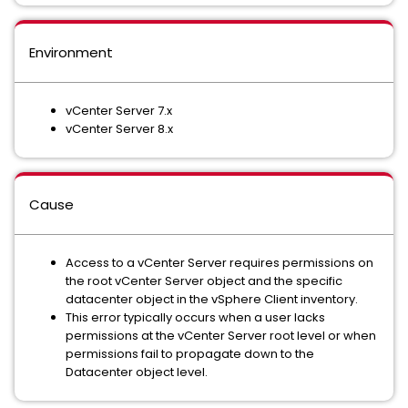
Environment
vCenter Server 7.x
vCenter Server 8.x
Cause
Access to a vCenter Server requires permissions on
the root vCenter Server object and the specific
datacenter object in the vSphere Client inventory.
This error typically occurs when a user lacks
permissions at the vCenter Server root level or when
permissions fail to propagate down to the
Datacenter object level.