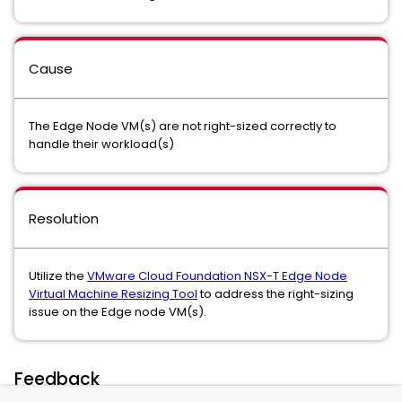
Cause
The Edge Node VM(s) are not right-sized correctly to
handle their workload(s)
Resolution
Utilize the
VMware Cloud Foundation NSX-T Edge Node
Virtual Machine Resizing Tool
to address the right-sizing
issue on the Edge node VM(s).
Feedback