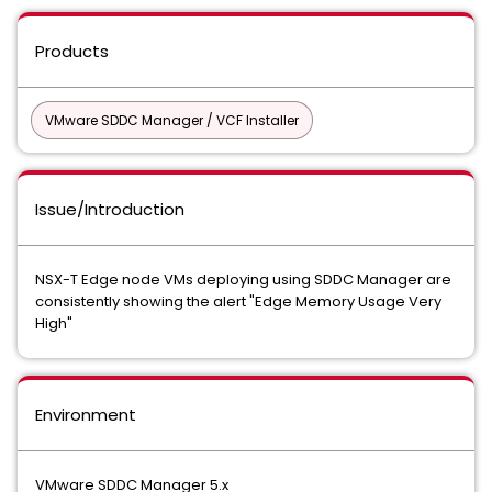
Products
VMware SDDC Manager / VCF Installer
Issue/Introduction
NSX-T Edge node VMs deploying using SDDC Manager are
consistently showing the alert "Edge Memory Usage Very
High"
Environment
VMware SDDC Manager 5.x