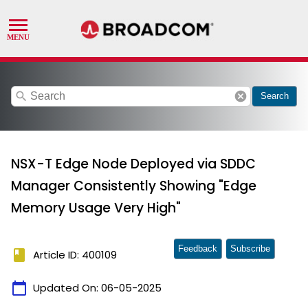
search
cancel
Search
NSX-T Edge Node Deployed via SDDC
Manager Consistently Showing "Edge
Memory Usage Very High"
Feedback
Subscribe
book
Article ID: 400109
calendar_today
Updated On:
06-05-2025