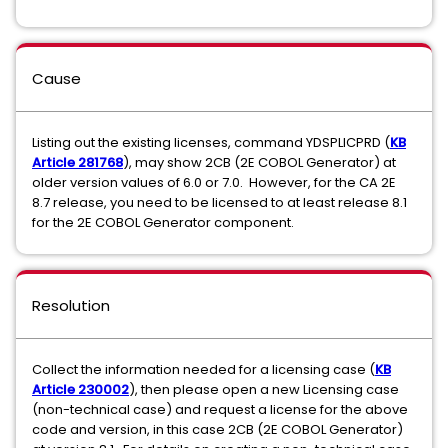
Cause
Listing out the existing licenses, command YDSPLICPRD (
KB
Article 281768
), may show 2CB (2E COBOL Generator) at
older version values of 6.0 or 7.0. However, for the CA 2E
8.7 release, you need to be licensed to at least release 8.1
for the 2E COBOL Generator component.
Resolution
Collect the information needed for a licensing case (
KB
Article 230002
), then please open a new Licensing case
(non-technical case) and request a license for the above
code and version, in this case 2CB (2E COBOL Generator)