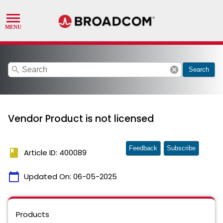
search
cancel
Search
Vendor Product is not licensed
Feedback
Subscribe
book
Article ID: 400089
calendar_today
Updated On:
06-05-2025
Products