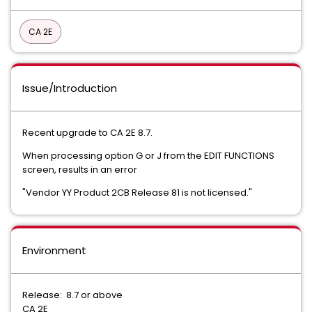
CA 2E
Issue/Introduction
Recent upgrade to CA 2E 8.7.
When processing option G or J from the EDIT FUNCTIONS
screen, results in an error
"Vendor YY Product 2CB Release 81 is not licensed."
Environment
Release: 8.7 or above
CA 2E