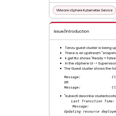
VMware vSphere Kubernetes Service
Issue/Introduction
Tanzu guest cluster is being u
There is an upstream "snapshot
k get tkc shows 'Ready = False'
In the vSphere UI -> Superviso
The Guest cluster shows the f
Message: ClusterBoot
OR
Message: ClusterBoots
"kubectl describe clusterboots
Last Transition Time: 
Message: kapp: Error
Updating resource deploym