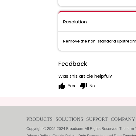
Resolution
Remove the non-standard upstream in
Feedback
Was this article helpful?
thumb_up
thumb_down
Yes
No