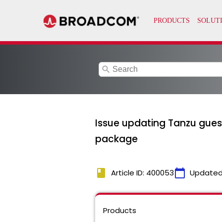
search
Issue updating Tanzu guest
package
book
calendar_today
Article ID: 400053
Updated
Products