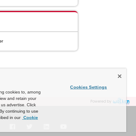
ter
Cookies Settings
ing cookies to, among
view and retain your
Powered by
us advertise. Click
By continuing to use
ibed in our
Cookie