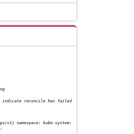
ng
dicate reconcile has failed
1) namespace: kube-system:
: