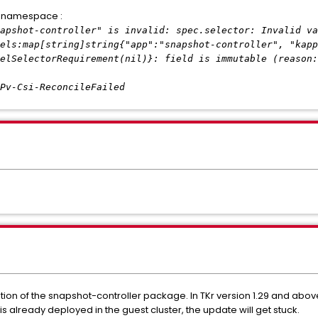
m namespace :
ot-controller" is invalid: spec.selector: Invalid va
els:map[string]string{"app":"snapshot-controller", "kapp
elSelectorRequirement(nil)}: field is immutable (reason:
i-ReconcileFailed
llation of the snapshot-controller package. In TKr version 1.29 and abo
 is already deployed in the guest cluster, the update will get stuck.