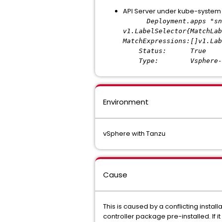
API Server under kube-syste
Deployment.apps "snapsh
v1.LabelSelector{MatchLab
MatchExpressions:[]v1.Lab
Status: True
Type: Vsphere-Pv-Cs
Environment
vSphere with Tanzu
Cause
This is caused by a conflicting insta
controller package pre-installed. If it