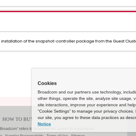
stallation of the snapshot-controller package from the Guest Clus
Cookies
Broadcom and our partners use technology, includ
other things, operate the site, analyze site usage, 
site interactions, improve your experience and help 
“Cookie Settings” to manage your privacy choices. 
our site, you agree to these data practices as descr
Notice