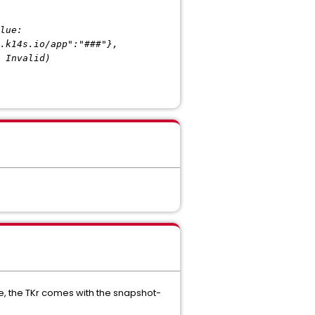
lue:
.k14s.io/app":"###"},
 Invalid)
ve, the TKr comes with the snapshot-