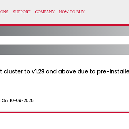
 cluster to v1.29 and above due to pre-instal
 On:
10-09-2025