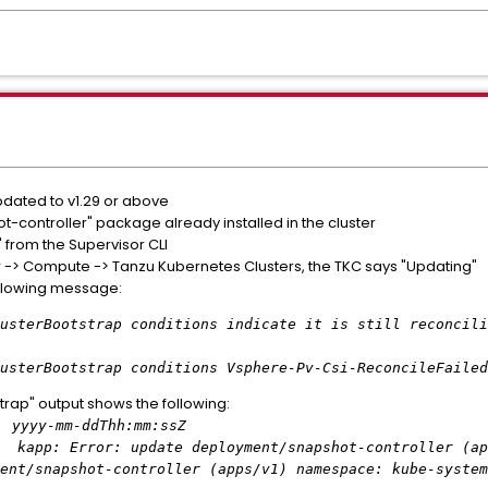
pdated to v1.29 or above
-controller" package already installed in the cluster
 from the Supervisor CLI
r -> Compute -> Tanzu Kubernetes Clusters, the TKC says "Updating"
ollowing message:
strap conditions indicate it is still reconcili
trap conditions Vsphere-Pv-Csi-ReconcileFailed in
trap" output shows the following:
yyyy-mm-ddThh:mm:ssZ
: update deployment/snapshot-controller (apps/v
ent/snapshot-controller (apps/v1) namespace: kube-system