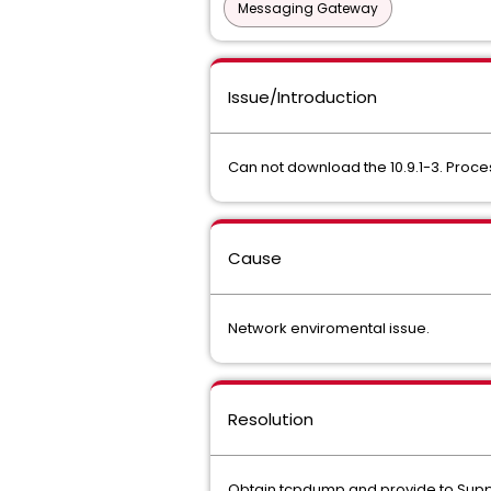
Messaging Gateway
Issue/Introduction
Can not download the 10.9.1-3. Proce
Cause
Network enviromental issue.
Resolution
Obtain tcpdump and provide to Support