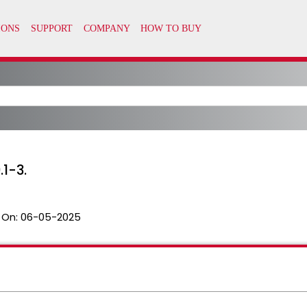
1-3.
 On:
06-05-2025