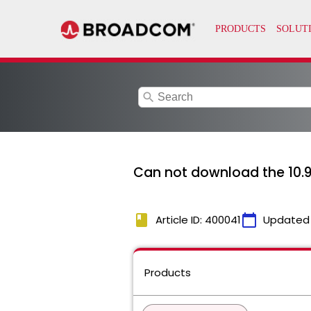
search
Can not download the 10.9.
book
calendar_today
Article ID: 400041
Updated
Products