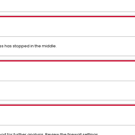
ss has stopped in the middle.
 for further analysis. Review the firewall settings.