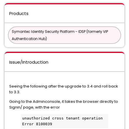
Products
Symantec Identity Security Platform - IDSP (formerly VIP
Authentication Hub)
Issue/Introduction
Seeing the following after the upgrade to 3.4 and roll back
to 3.3.
Going to the Adminconsole, it takes the browser directly to
Signin/ page, with the error
unauthorized cross tenant operation
Error 8100039