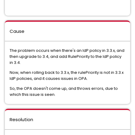
Cause
The problem occurs when there's an IdP policy in 3.3.x, and
then upgrade to 3.4, and add RulePriority to the IdP policy
in 3.4.
Now, when rolling back to 3.3.x, the rulePriority is not in 3.3.x
IdP policies, and it causes issues in OPA.
So, the OPA doesn't come up, and throws errors, due to
which this issue is seen.
Resolution