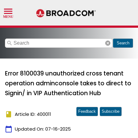
search
cancel
Search
Error 8100039 unauthorized cross tenant
operation adminconsole takes to direct to
Signin/ in VIP Authentication Hub
Feedback
Subscribe
book
Article ID: 400011
calendar_today
Updated On:
07-16-2025