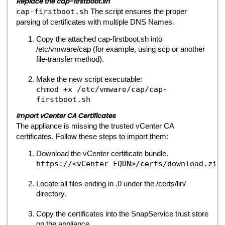
Replace the cap-firstboot.sh
cap-firstboot.sh
The script ensures the proper
parsing of certificates with multiple DNS Names.
Copy the attached cap-firstboot.sh into
/etc/vmware/cap (for example, using scp or another
file-transfer method).
Make the new script executable:
chmod +x /etc/vmware/cap/cap-
firstboot.sh
Import vCenter CA Certificates
The appliance is missing the trusted vCenter CA
certificates. Follow these steps to import them:
Download the vCenter certificate bundle.
https://<vCenter_FQDN>/certs/download.zip
Locate all files ending in .0 under the /certs/lin/
directory.
Copy the certificates into the SnapService trust store
on the appliance.