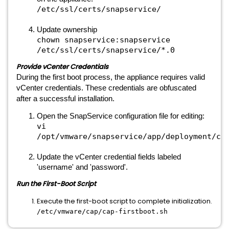
/etc/ssl/certs/snapservice/
Update ownership
chown snapservice:snapservice
/etc/ssl/certs/snapservice/*.0
Provide vCenter Credentials
During the first boot process, the appliance requires valid
vCenter credentials. These credentials are obfuscated
after a successful installation.
Open the SnapService configuration file for editing:
vi
/opt/vmware/snapservice/app/deployment/co
Update the vCenter credential fields labeled
'username' and 'password'.
Run the First-Boot Script
Execute the first-boot script to complete initialization.
/etc/vmware/cap/cap-firstboot.sh