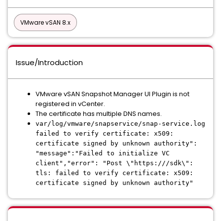
VMware vSAN 8.x
Issue/Introduction
VMware vSAN Snapshot Manager UI Plugin is not
registered in vCenter.
The certificate has multiple DNS names.
var/log/vmware/snapservice/snap-service.log
failed to verify certificate: x509:
certificate signed by unknown authority":
"message":"Failed to initialize VC
client","error": "Post \"https:///sdk\":
tls: failed to verify certificate: x509:
certificate signed by unknown authority"