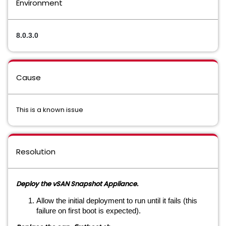
Environment
8.0.3.0
Cause
This is a known issue
Resolution
Deploy the vSAN Snapshot Appliance.
Allow the initial deployment to run until it fails (this
failure on first boot is expected).