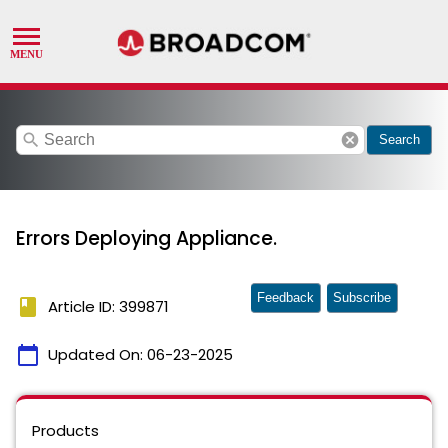
search
cancel
Search
Errors Deploying Appliance.
Feedback
Subscribe
book
Article ID: 399871
calendar_today
Updated On:
06-23-2025
Products