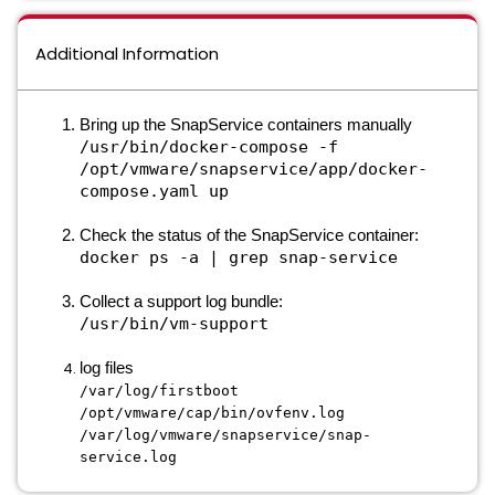
Additional Information
Bring up the SnapService containers manually
/usr/bin/docker-compose -f
/opt/vmware/snapservice/app/docker-
compose.yaml up
Check the status of the SnapService container:
docker ps -a | grep snap-service
Collect a support log bundle:
/usr/bin/vm-support
log files
/var/log/firstboot
/opt/vmware/cap/bin/ovfenv.log
/var/log/vmware/snapservice/snap-
service.log