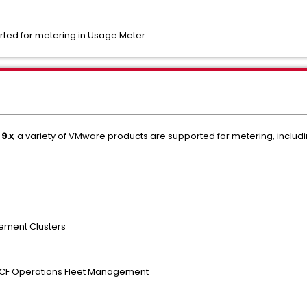
orted for metering in Usage Meter.
9.x
, a variety of VMware products are supported for metering, includi
ement Clusters
 VCF Operations Fleet Management