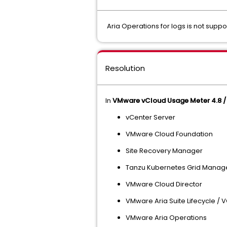
Aria Operations for logs is not supp
Resolution
In
VMware vCloud Usage Meter 4.8 / 
vCenter Server
VMware Cloud Foundation
Site Recovery Manager
Tanzu Kubernetes Grid Manag
VMware Cloud Director
VMware Aria Suite Lifecycle /
VMware Aria Operations