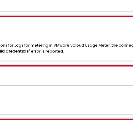
ons for Logs for metering in VMware vCloud Usage Meter, the connect
lid Credentials"
error is reported.