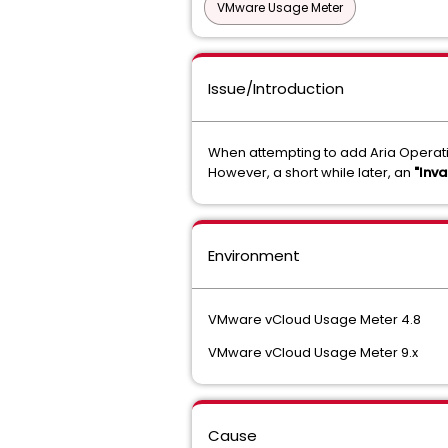
VMware Usage Meter
Issue/Introduction
When attempting to add Aria Operati
However, a short while later, an
"Inva
Environment
VMware vCloud Usage Meter 4.8
VMware vCloud Usage Meter 9.x
Cause