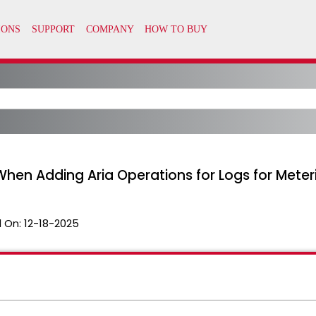
" When Adding Aria Operations for Logs for Mete
 On:
12-18-2025