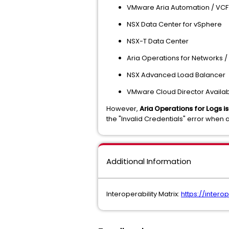
VMware Aria Automation / VCF
NSX Data Center for vSphere
NSX-T Data Center
Aria Operations for Networks 
NSX Advanced Load Balancer
VMware Cloud Director Availabi
However,
Aria Operations for Logs 
the "Invalid Credentials" error when a
Additional Information
Interoperability Matrix:
https://inter