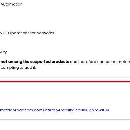
 Automation
/ VCF Operations for Networks
lity
is not among the supported products
and therefore cannot be metered
ttempting to add it.
opmatrix.broadcom.com/Interoperability?col=662,&row=88