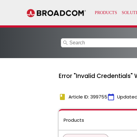
search
Error "Invalid Credentials
book
calendar_today
Article ID: 399755
Updated
Products