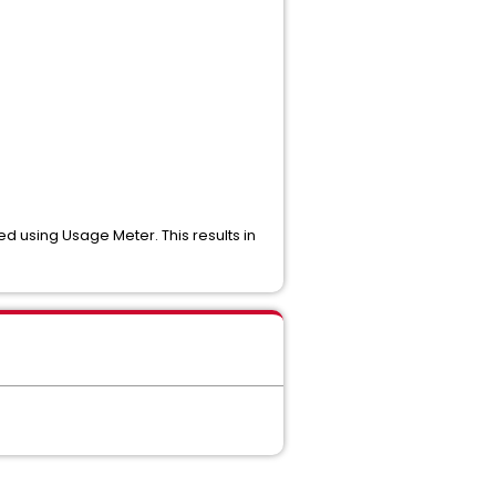
 using Usage Meter. This results in