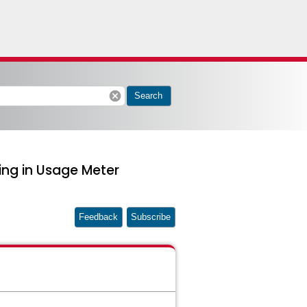
cancel
Search
ring in Usage Meter
Feedback
Subscribe