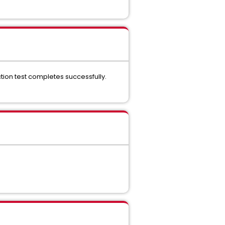
ion test completes successfully.