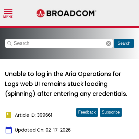
search
cancel
Search
Unable to log in the Aria Operations for
Logs web UI remains stuck loading
(spinning) after entering any credentials.
Feedback
Subscribe
book
Article ID: 399661
calendar_today
Updated On:
02-17-2026