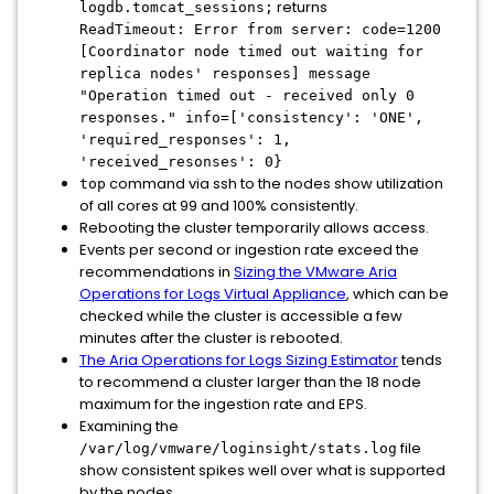
returns
logdb.tomcat_sessions;
ReadTimeout: Error from server: code=1200
[Coordinator node timed out waiting for
replica nodes' responses] message
"Operation timed out - received only 0
responses." info=['consistency': 'ONE',
'required_responses': 1,
'received_resonses': 0}
command via ssh to the nodes show utilization
top
of all cores at 99 and 100% consistently.
Rebooting the cluster temporarily allows access.
Events per second or ingestion rate exceed the
recommendations in
Sizing the VMware Aria
Operations for Logs Virtual Appliance
, which can be
checked while the cluster is accessible a few
minutes after the cluster is rebooted.
The Aria Operations for Logs Sizing Estimator
tends
to recommend a cluster larger than the 18 node
maximum for the ingestion rate and EPS.
Examining the
file
/var/log/vmware/loginsight/stats.log
show consistent spikes well over what is supported
by the nodes.