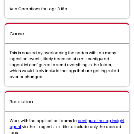
Aria Operations for Logs 8.18.x
Cause
This is caused by overloading the nodes with too many
ingestion events, likely because of a misconfigured
liagent.ini configured to send everything in the folder,
which would likely include the logs that are getting rolled
over or changed.
Resolution
Work with the application teams to
configure the log insight
agent
via the
file to include only the desired
liagent.ini
logs.