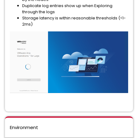
Duplicate log entries show up when Exploring
through the logs
Storage latency is within reasonable thresholds (<1-
2ms)
Environment