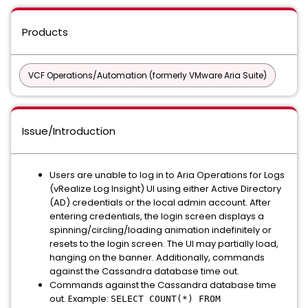
Products
VCF Operations/Automation (formerly VMware Aria Suite)
Issue/Introduction
Users are unable to log in to Aria Operations for Logs
(vRealize Log Insight) UI using either Active Directory
(AD) credentials or the local admin account. After
entering credentials, the login screen displays a
spinning/circling/loading animation indefinitely or
resets to the login screen. The UI may partially load,
hanging on the banner. Additionally, commands
against the Cassandra database time out.
Commands against the Cassandra database time
out. Example:
SELECT COUNT(*) FROM