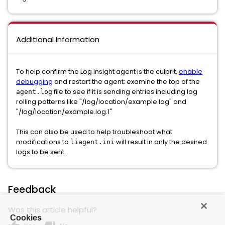
Additional Information
To help confirm the Log Insight agent is the culprit,
enable
debugging
and restart the agent; examine the top of the
file to see if it is sending entries including log
agent.log
rolling patterns like "/log/location/example.log" and
"/log/location/example.log.1"
This can also be used to help troubleshoot what
modifications to
will result in only the desired
liagent.ini
logs to be sent.
Feedback
Was this article helpful?
Cookies