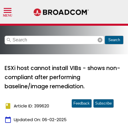
search
cancel
Search
ESXi host cannot install VIBs - shows non-
compliant after performing
baseline/image remediation.
Feedback
Subscribe
book
Article ID: 399620
calendar_today
Updated On:
06-02-2025