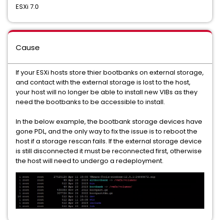
ESXi 7.0
Cause
If your ESXi hosts store thier bootbanks on external storage,
and contact with the external storage is lost to the host,
your host will no longer be able to install new VIBs as they
need the bootbanks to be accessible to install.
In the below example, the bootbank storage devices have
gone PDL, and the only way to fix the issue is to reboot the
host if a storage rescan fails. If the external storage device
is still disconnected it must be reconnected first, otherwise
the host will need to undergo a redeployment.