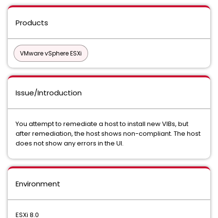
Products
VMware vSphere ESXi
Issue/Introduction
You attempt to remediate a host to install new VIBs, but
after remediation, the host shows non-compliant. The host
does not show any errors in the UI.
Environment
ESXi 8.0