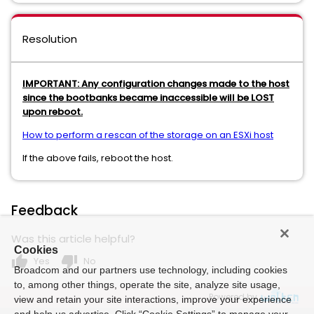
Resolution
IMPORTANT: Any configuration changes made to the host
since the bootbanks became inaccessible will be LOST
upon reboot.
How to perform a rescan of the storage on an ESXi host
If the above fails, reboot the host.
Feedback
Was this article helpful?
Cookies
thumb_up
thumb_down
Yes
No
Broadcom and our partners use technology, including cookies
to, among other things, operate the site, analyze site usage,
Powered by
view and retain your site interactions, improve your experience