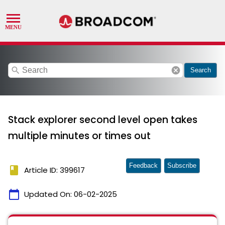
search
cancel
Search
Stack explorer second level open takes
multiple minutes or times out
Feedback
Subscribe
book
Article ID: 399617
calendar_today
Updated On:
06-02-2025