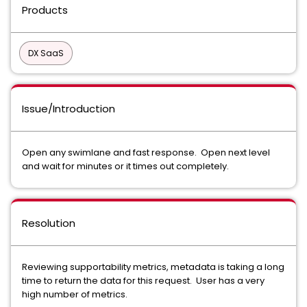
Products
DX SaaS
Issue/Introduction
Open any swimlane and fast response. Open next level
and wait for minutes or it times out completely.
Resolution
Reviewing supportability metrics, metadata is taking a long
time to return the data for this request. User has a very
high number of metrics.