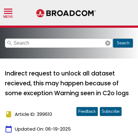
search
cancel
Search
Indirect request to unlock all dataset
recieved, this may happen because of
some exception Warning seen in C2o logs
Feedback
Subscribe
book
Article ID: 399610
calendar_today
Updated On:
06-19-2025