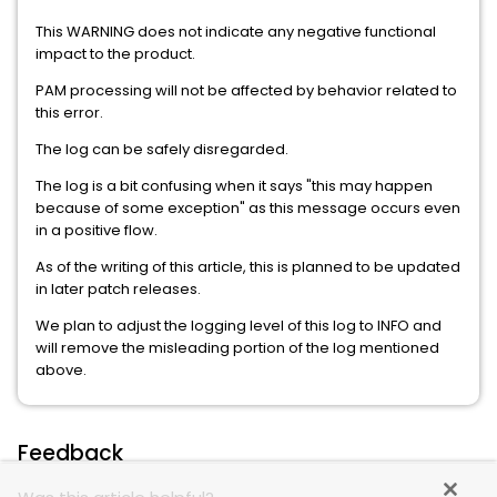
This WARNING does not indicate any negative functional
impact to the product.
PAM processing will not be affected by behavior related to
this error.
The log can be safely disregarded.
The log is a bit confusing when it says "this may happen
because of some exception" as this message occurs even
in a positive flow.
As of the writing of this article, this is planned to be updated
in later patch releases.
We plan to adjust the logging level of this log to INFO and
will remove the misleading portion of the log mentioned
above.
Feedback