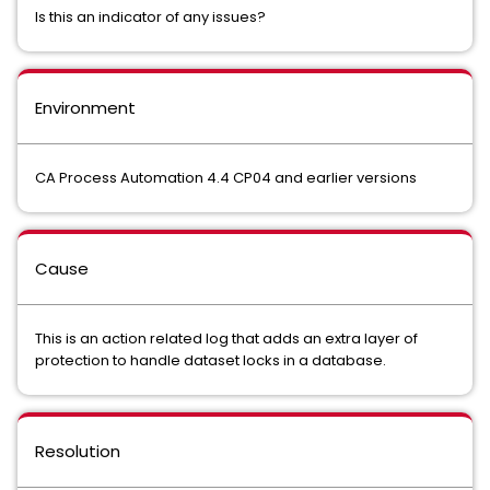
Is this an indicator of any issues?
Environment
CA Process Automation 4.4 CP04 and earlier versions
Cause
This is an action related log that adds an extra layer of
protection to handle dataset locks in a database.
Resolution