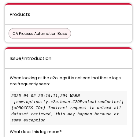
Products
CA Process Automation Base
Issue/Introduction
When looking at the c2o.logs it is noticed that these logs
are frequently seen:
2025-04-02 20:15:11,294 WARN 
 [com.optinuity.c2o.bean.C2OEvaluationContext] 
[<PROCESS_ID>] Indirect request to unlock all 
dataset recieved, this may happen because of 
some exception
What does this log mean?