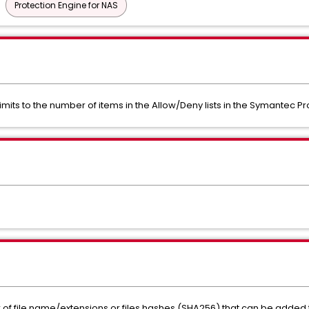
Protection Engine for NAS
imits to the number of items in the Allow/Deny lists in the Symantec Pr
 of file name/extensions or files hashes (SHA256) that can be added to