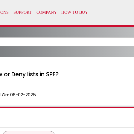
w or Deny lists in SPE?
 On:
06-02-2025