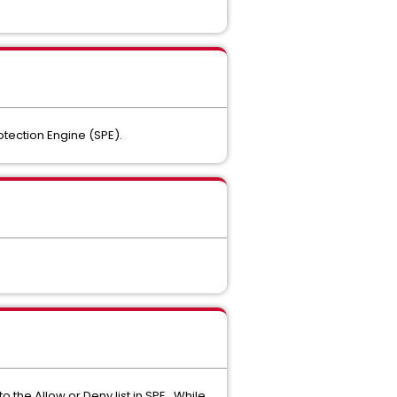
otection Engine (SPE).
 the Allow or Deny list in SPE. While