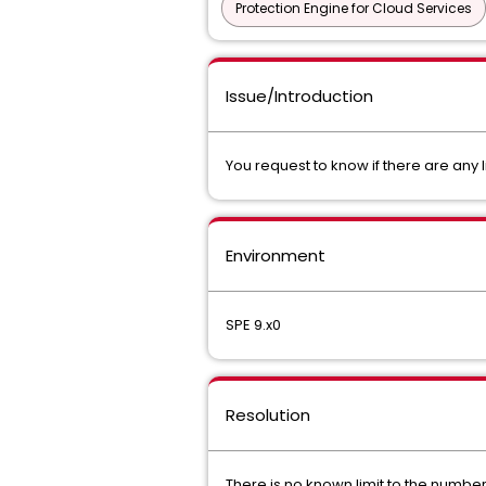
Protection Engine for Cloud Services
Issue/Introduction
You request to know if there are any l
Environment
SPE 9.x0
Resolution
There is no known limit to the number