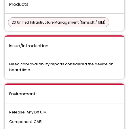
Products
DX Unified Infrastructure Management (Nimsoft / UIM)
Issue/Introduction
Need cabi availability reports considered the device on
board time.
Environment
Release: Any DX UIM
Component: CABI