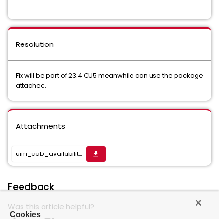
Resolution
Fix will be part of 23.4 CU5 meanwhile can use the package
attached.
Attachments
uim_cabi_availability_report_pack-23.4.4.zip
get_app
Feedback
Was this article helpful?
Cookies