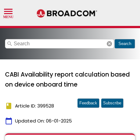
search
cancel
Search
CABI Availability report calculation based
on device onboard time
Feedback
Subscribe
book
Article ID: 399528
calendar_today
Updated On:
06-01-2025