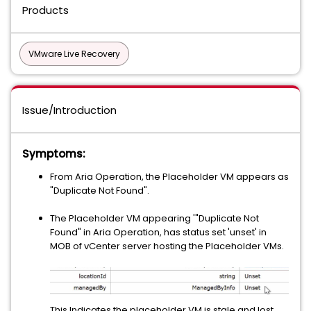
Products
VMware Live Recovery
Issue/Introduction
Symptoms:
From Aria Operation, the Placeholder VM appears as
"Duplicate Not Found".
The Placeholder VM appearing '"Duplicate Not
Found" in Aria Operation, has status set 'unset' in
MOB of vCenter server hosting the Placeholder VMs.
This Indicates the placeholder VM is stale and lost