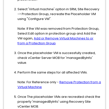
Select 'Virtual machine' option in SRM, Site Recovery
-> Protection Group, recreate the Placeholder VM
using "Configure VM".
Note: If the VM was removed from Protection Group,
Select Edit option in protection group and Add the
VM again,
Add or Remove Virtual Machines to or
from a Protection Group
Once the placeholder VM is successfully created,
check vCenter Server MOB for 'managedByInfo'
value.
Perform the same steps for all affected VMs.
Note: For Reference only -
Remove Protection from a
Virtual Machine
Once The placeholder VMs are recreated check the
property 'managedByInfo' using Recovery Site
vCenter MOB.