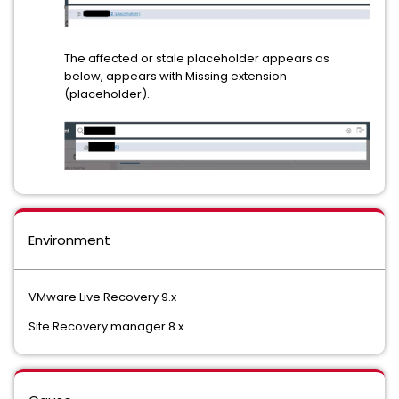
The affected or stale placeholder appears as
below, appears with Missing extension
(placeholder).
Environment
VMware Live Recovery 9.x
Site Recovery manager 8.x