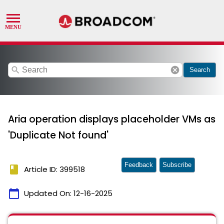
search
cancel
Search
Aria operation displays placeholder VMs as
'Duplicate Not found'
Feedback
Subscribe
book
Article ID: 399518
calendar_today
Updated On:
12-16-2025