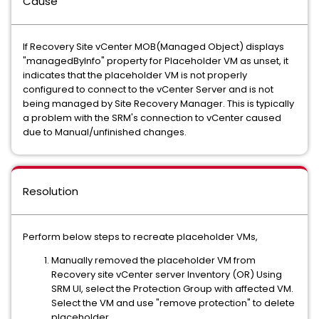
Cause
If Recovery Site vCenter MOB(Managed Object) displays
"managedByInfo" property for Placeholder VM as unset, it
indicates that the placeholder VM is not properly
configured to connect to the vCenter Server and is not
being managed by Site Recovery Manager. This is typically
a problem with the SRM's connection to vCenter caused
due to Manual/unfinished changes.
Resolution
Perform below steps to recreate placeholder VMs,
Manually removed the placeholder VM from
Recovery site vCenter server Inventory (OR) Using
SRM UI, select the Protection Group with affected VM.
Select the VM and use "remove protection" to delete
placeholder.