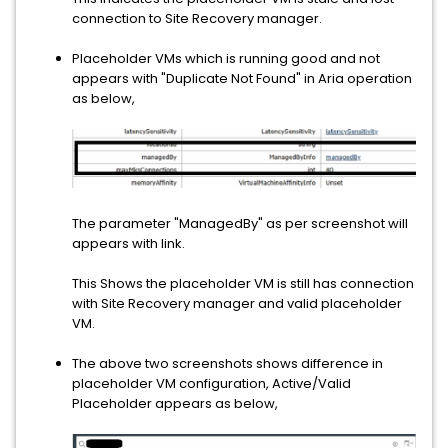
connection to Site Recovery manager.
Placeholder VMs which is running good and not
appears with "Duplicate Not Found" in Aria operation
as below,
The parameter "ManagedBy" as per screenshot will
appears with link.
This Shows the placeholder VM is still has connection
with Site Recovery manager and valid placeholder
VM.
The above two screenshots shows difference in
placeholder VM configuration, Active/Valid
Placeholder appears as below,