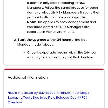
a domain only after rebooting its NSX
Managers. Follow the same process for each
domain, reboot its NSX Managers first and then
proceed with that domain's upgrade.
Note:
This applies to both Management and
Workload domains if NSX Managers are
separate in VCF environments.
Start the upgrade within 24 hours
of the first
Manager node reboot:
Once the upgrade begins within the 24-hour
window, it may continue past that duration.
Additional Information
NSX is Impacted by JDK-8330017: ForkJoinPool Stops
Executing Tasks Due to ctl Field Release Count (RC)
Overflow