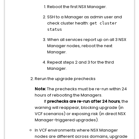
Reboot the first NSX Manager.
SSH to a Manager as admin user and
check cluster health:
get cluster
status
When all services report up on all 3 NSX
Manager nodes, reboot the next
Manager.
Repeat steps 2 and 3 for the third
Manager.
Rerun the upgrade prechecks
Note:
The prechecks must be re-run within 24
hours of rebooting the Managers.
If
prechecks are re-run after 24 hours
, the
warning will reappear, blocking upgrade (in
VCF scenarios) or exposing risk (in direct NSX
Manager-triggered upgrades).
In VCF environments where NSX Manager
nodes are different across domains, upgrade