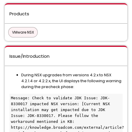
Products
VMware NSX
Issue/Introduction
During NSX upgrades from versions 4.2.x to NSX
4.2.1.4 or 4.2.2.x, the UI displays the following warning
during the precheck phase:
Message: Check to validate JDK Issue: JDK-
8330017 impacted NSX version: [Current NSX 
installation may get impacted due to JDK 
Issue: JDK-8330017. Please follow the 
workaround mentioned in KB: 
https://knowledge.broadcom.com/external/article?