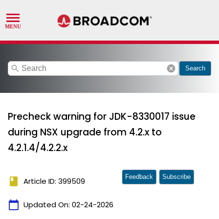
search
cancel
Search
Precheck warning for JDK-8330017 issue
during NSX upgrade from 4.2.x to
4.2.1.4/4.2.2.x
Feedback
Subscribe
book
Article ID: 399509
calendar_today
Updated On:
02-24-2026