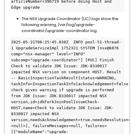
articleNumber=396719 before doing Host and 
Edge upgrade
The NSX Upgrade Coordinator (UC) logs show the
following warning, /var/log/upgrade-
coordinator/upgrade-coordinator.log:
2025-05-31T06:25:45.030Z  INFO pool-51-thread-
1 UpgradeServiceImpl 1752321 SYSTEM [nsx@6876 
comp="nsx-manager" level="INFO" 
subcomp="upgrade-coordinator"] [PUC] Finish 
Check to validate JDK Issue: JDK-8330017 
impacted NSX version on component HOST. Result 
-- BasicInspectionTaskResult{status=WARNING, 
taskInfo=InspectionTaskInfo[acknowledgement=false,c
check gives warning if upgrade is performed 
from JDK Issue: JDK-8330017 impacted NSX 
version,id=jdkForkJoinPoolIssueCheck-
HOST,name=Check to validate JDK Issue: JDK-
8330017 impacted NSX 
version,needsAcknowledgement=true,needsResolution=f
<null>], failureMessages=null, failures=
[{"moduleName":"upgrade-