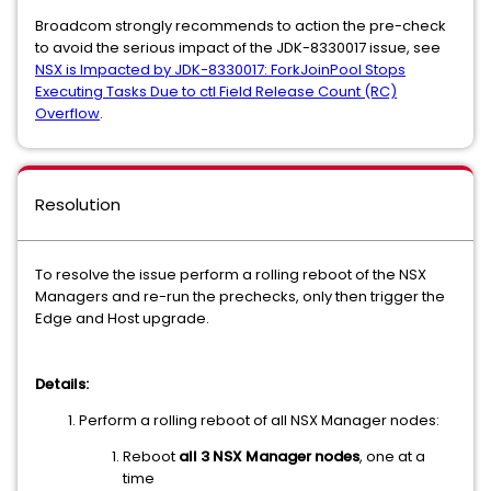
Broadcom strongly recommends to action the pre-check
to avoid the serious impact of the JDK-8330017 issue, see
NSX is Impacted by JDK-8330017: ForkJoinPool Stops
Executing Tasks Due to ctl Field Release Count (RC)
Overflow
.
Resolution
To resolve the issue perform a rolling reboot of the NSX
Managers and re-run the prechecks, only then trigger the
Edge and Host upgrade.
Details:
Perform a rolling reboot of all NSX Manager nodes:
Reboot
all 3 NSX Manager nodes
, one at a
time