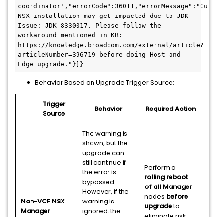
coordinator","errorCode":36011,"errorMessage":"Curre
NSX installation may get impacted due to JDK 
Issue: JDK-8330017. Please follow the 
workaround mentioned in KB: 
https://knowledge.broadcom.com/external/article?
articleNumber=396719 before doing Host and 
Edge upgrade."}]}
Behavior Based on Upgrade Trigger Source:
Trigger
Behavior
Required Action
Source
The warning is
shown, but the
upgrade can
still continue if
Perform a
the error is
rolling reboot
bypassed.
of all Manager
However, if the
nodes
before
Non-VCF NSX
warning is
upgrade
to
Manager
ignored, the
eliminate risk