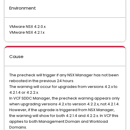
Environment
VMware NSX 4.2.0.x
VMware NSX 4.2.1.x
Cause
The precheck will trigger if any NSX Manager has not been
rebooted in the previous 24 hours.
The warning will occur for upgrades from versions 4.2.x to
4.2.1.4 or 4.2.2.x.
In VCF SDDC Manager, the precheck warning appears only
when upgrading versions 4.2.x to version 4.2.2.x, not 4.2.1.4.
However, if the upgrade is triggered from NSX Manager,
the warning will show for both 4.2.1.4 and 4.2.2.x. In VCF this
applies to both Management Domain and Workload
Domains.