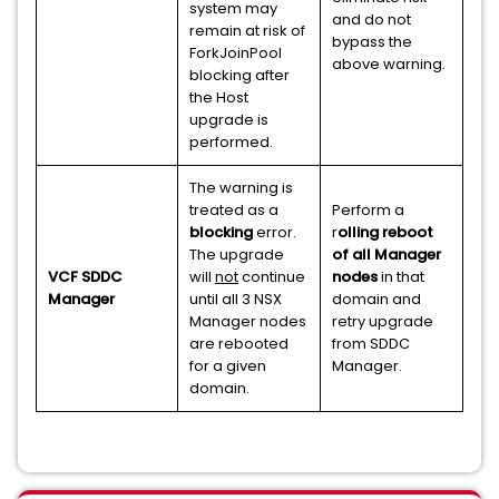
system may
and do not
remain at risk of
bypass the
ForkJoinPool
above warning.
blocking after
the Host
upgrade is
performed.
The warning is
treated as a
Perform a
blocking
error.
r
olling reboot
The upgrade
of all Manager
VCF SDDC
will
not
continue
nodes
in that
Manager
until all 3 NSX
domain and
Manager nodes
retry upgrade
are rebooted
from SDDC
for a given
Manager.
domain.