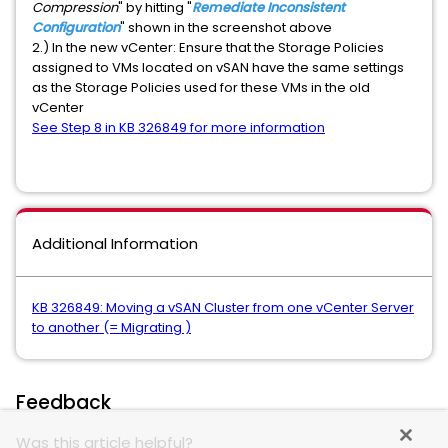
Compression
" by hitting "
Remediate Inconsistent
Configuration
" shown in the screenshot above
2.) In the new vCenter: Ensure that the Storage Policies
assigned to VMs located on vSAN have the same settings
as the Storage Policies used for these VMs in the old
vCenter
See Step 8 in KB 326849 for more information
Additional Information
KB 326849: Moving a vSAN Cluster from one vCenter Server
to another (= Migrating )
Feedback
Was this article helpful?