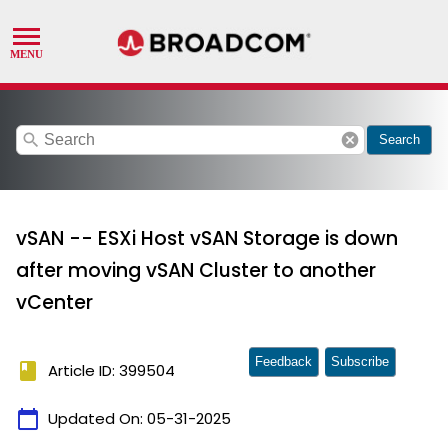
search
cancel
Search
vSAN -- ESXi Host vSAN Storage is down
after moving vSAN Cluster to another
vCenter
Feedback
Subscribe
book
Article ID: 399504
calendar_today
Updated On:
05-31-2025