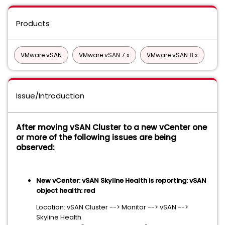
Products
VMware vSAN
VMware vSAN 7.x
VMware vSAN 8.x
Issue/Introduction
After moving vSAN Cluster to a new vCenter one
or more of the following issues are being
observed:
New vCenter: vSAN Skyline Health is reporting: vSAN
object health: red
Location: vSAN Cluster --> Monitor --> vSAN -->
Skyline Health