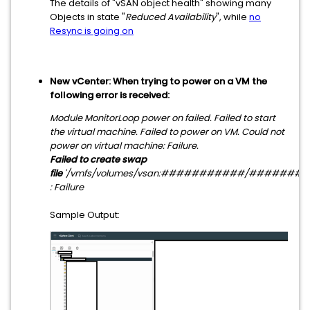
The details of "vSAN object health" showing many
Objects in state "
Reduced Availability
", while
no
Resync is going on
New vCenter: When trying to power on a VM the
following error is received:
Module MonitorLoop power on failed. Failed to start
the virtual machine. Failed to power on VM. Could not
power on virtual machine: Failure.
Failed to create swap
file
'/vmfs/volumes/vsan:###########/########
: Failure
Sample Output: