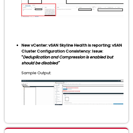
New vCenter: vSAN Skyline Health is reporting: vSAN
Cluster Configuration Consistency: Issue:
"
Deduplication and Compression is enabled but
should be disabled"
Sample Output: