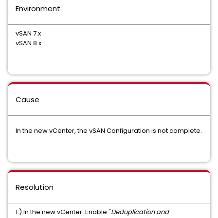
Environment
vSAN 7.x
vSAN 8.x
Cause
In the new vCenter, the vSAN Configuration is not complete.
Resolution
1.) In the new vCenter: Enable "
Deduplication and