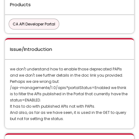
Products
CA API Developer Portal
Issue/Introduction
we don't understand how to enable those deprecated PAPIs
and we don't see further details in the doc link you provided.
Perhaps we are wrong but:
/api-managemente/1.0/apis?portalStatus=Enabled we think
is to filter the APIs published in the Portal that currently have the
status=ENABLED.
It has to do with published APIs not with PAPIs.
And also, as far as we have seen, it is used in the GET to query
but not for setting the status.