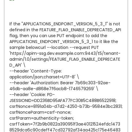
If the "APPLICATIONS_ENDPOINT_VERSION_5_3_1" is not
defined in the FEATURE_FLAG_ENABLE_DEPRECATED_API
flag, then you can use PUT endpoint to add the
APPLICATIONS_ENDPOINT_VERSION_5_3_1 to it like the
sample belowcurl --location --request PUT
'https://apim-ssg.dev.example.com:9443/t5/tenant-
admin/1.0/settings/FEATURE_FLAG_ENABLE_DEPRECATE
D_API' \
--header 'Content-Type:
application/json;charset=UTF-8' \
--header 'Authorization: Bearer 7b69c303-92ae-
46db-aa8e-d868e7f6acb8-1746579269' \
--header 'Cookie: PD-
JSESSIONID=DD236BD95AFA77FC30B5C488B6522918;
csrfNonce=8191a04b-d7d2-4250-b73b-9584e3bc2831;
csrfNonceParam=csrf-nonce;
csrfParam=authenticity-token;
csrfToken=7f2b9b0822a390951f3ae40121524efdc1473
8529dca6c90cdeff47cd32792af34aa425c175e46483