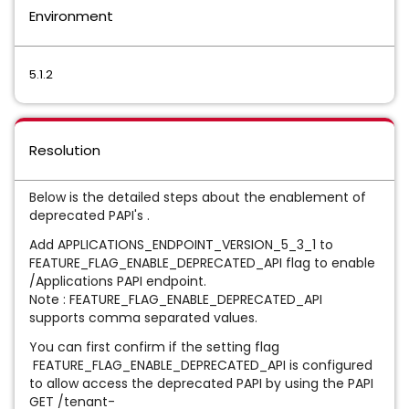
Environment
5.1.2
Resolution
Below is the detailed steps about the enablement of
deprecated PAPI's .
Add APPLICATIONS_ENDPOINT_VERSION_5_3_1 to
FEATURE_FLAG_ENABLE_DEPRECATED_API flag to enable
/Applications PAPI endpoint.
Note : FEATURE_FLAG_ENABLE_DEPRECATED_API
supports comma separated values.
You can first confirm if the setting flag
FEATURE_FLAG_ENABLE_DEPRECATED_API is configured
to allow access the deprecated PAPI by using the PAPI
GET /tenant-