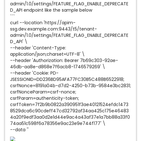
admin/1.0/settings/FEATURE_FLAG_ENABLE_DEPRECATE
D_API endpoint like the sample below
```
curl --location 'https://apim-
ssg.dev.example.com:9443/t5/tenant-
admin/1.0/settings/FEATURE_FLAG_ENABLE_DEPRECATE
D_API' \
--header 'Content-Type:
application/json;charset=UTF-8' \
--header 'Authorization: Bearer 7b69c303-92ae-
46db-aa8e-d868e7f6acb8-1746579269' \
--header 'Cookie: PD-
JSESSIONID=DD236BD95AFA77FC30B5C488B6522918;
csrfNonce=8191a04b-d7d2-4250-b73b-9584e3bc2831;
csrfNonceParam=csrf-nonce;
csrfParam=authenticity-token;
csrfToken=7f2b9b0822a390951f3ae40121524efdc1473
8529dca6c90cdeff47cd32792af34aa425c175e46483
4a20f9edf3aa0d2e1d44e9ac4a43af37e1a7bb88a33f0
74aa51c598f6a78356e9ac23e9e744f177' \
--data ''