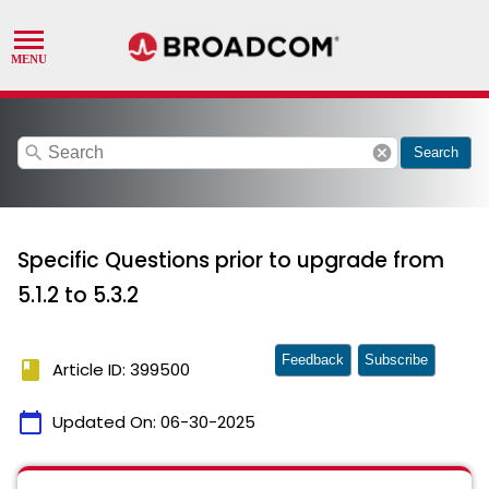
search
cancel
Search
Specific Questions prior to upgrade from
5.1.2 to 5.3.2
Feedback
Subscribe
book
Article ID: 399500
calendar_today
Updated On:
06-30-2025