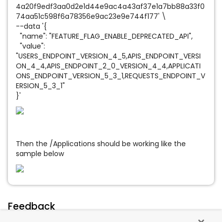
4a20f9edf3aa0d2e1d44e9ac4a43af37e1a7bb88a33f0
74aa51c598f6a78356e9ac23e9e744f177' \
--data '{
"name": "FEATURE_FLAG_ENABLE_DEPRECATED_API",
"value":
"USERS_ENDPOINT_VERSION_4_5,APIS_ENDPOINT_VERSI
ON_4_4,APIS_ENDPOINT_2_0_VERSION_4_4,APPLICATI
ONS_ENDPOINT_VERSION_5_3_1,REQUESTS_ENDPOINT_V
ERSION_5_3_1"
}'
Then the /Applications should be working like the
sample below
Feedback