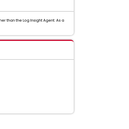
er than the Log Insight Agent. As a