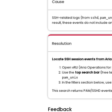
Cause
SSH-related logs (from
,
sshd
pam_un
result, these events do not include an
Resolution
Locate SSH session events from Ari
Open vRLI (Aria Operations for
Use the
top search bar
(free te
pam_unix
In the filters section below, use
This search returns PAM/SSHD events
Feedback