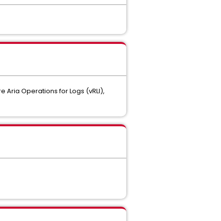
 Aria Operations for Logs (vRLI),