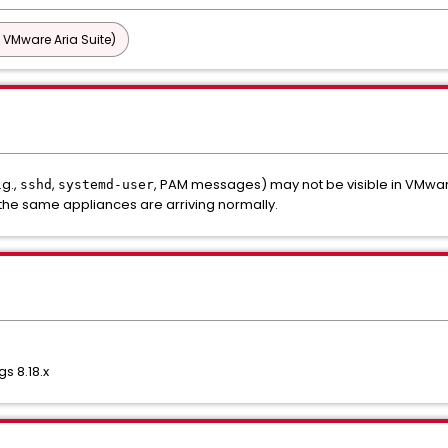
 VMware Aria Suite)
.g.,
,
, PAM messages) may not be visible in VMware
sshd
systemd-user
the same appliances are arriving normally.
s 8.18.x