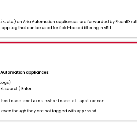
, etc.) on Aria Automation appliances are forwarded by FluentD rath
ix
 app tag that can be used for field-based filtering in vRLI.
a Automation appliances:
 Logs)
xt search) Enter:
:
hostname contains <shortname of appliance>
 even though they are not tagged with
.
app:sshd