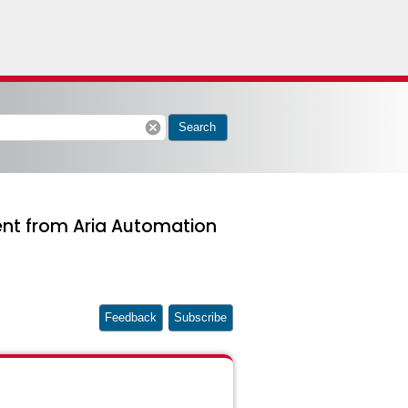
cancel
Search
ent from Aria Automation
Feedback
Subscribe