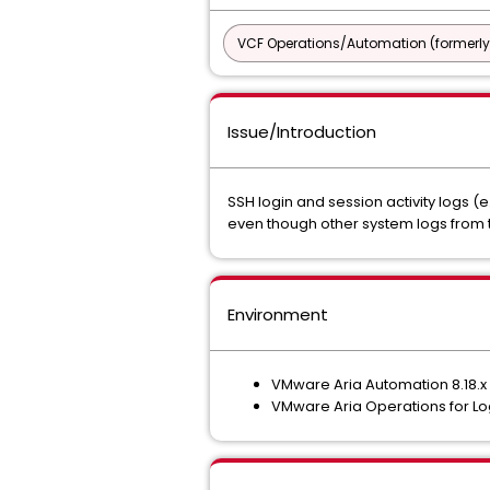
VCF Operations/Automation (formerly
Issue/Introduction
SSH login and session activity logs (e
even though other system logs from 
Environment
VMware Aria Automation 8.18.x
VMware Aria Operations for Log