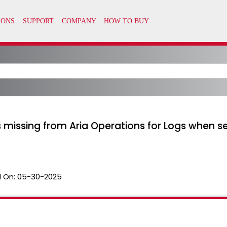
 missing from Aria Operations for Logs when s
 On:
05-30-2025