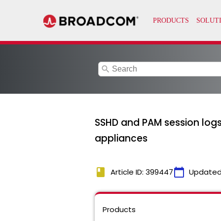
search
SSHD and PAM session logs
appliances
book
calendar_today
Article ID: 399447
Updated
Products