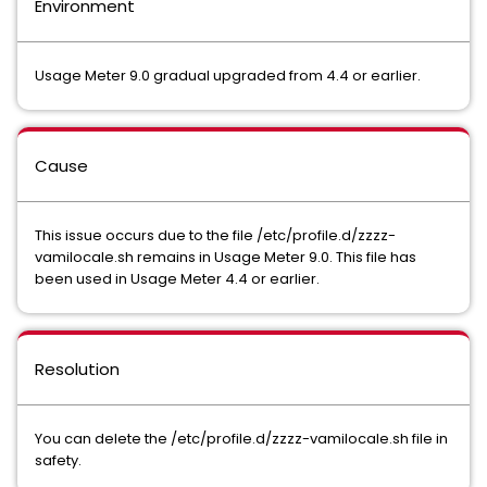
Environment
Usage Meter 9.0 gradual upgraded from 4.4 or earlier.
Cause
This issue occurs due to the file /etc/profile.d/zzzz-
vamilocale.sh remains in Usage Meter 9.0. This file has
been used in Usage Meter 4.4 or earlier.
Resolution
You can delete the /etc/profile.d/zzzz-vamilocale.sh file in
safety.