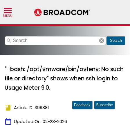
search
cancel
Search
"-bash: /opt/vmware/bin/ovfenv: No such
file or directory" shows when ssh login to
Usage Meter 9.0.
Feedback
Subscribe
book
Article ID: 399381
calendar_today
Updated On:
02-23-2026