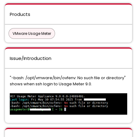
Products
VMware Usage Meter
Issue/Introduction
"-bash: /opt/vmware/bin/ovfenv: No such file or directory"
shows when ssh login to Usage Meter 9.0.