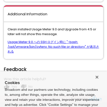
Additional Information
Clean installed Usage Meter 9.0 and Upgrade from 4.5 or
later will not show this message.
Usage Meter 9.0 への SSH ログイン時に "-bash:
/opt/vmware/bin/ovfenv: No such file or directory" が表示さ
れる
Feedback
Was this article helpful?
Cookies
thumb_up
thumb_down
Yes
No
Broadcom and our partners use technology, including cookies
to, among other things, operate the site, analyze site usage,
Powered by
view and retain your site interactions, improve your experience
and help us advertise. Click “Cookie Settings” to manage your