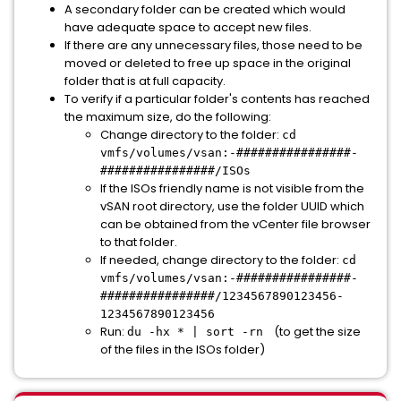
A secondary folder can be created which would
have adequate space to accept new files.
If there are any unnecessary files, those need to be
moved or deleted to free up space in the original
folder that is at full capacity.
To verify if a particular folder's contents has reached
the maximum size, do the following:
Change directory to the folder:
cd
vmfs/volumes/vsan:-################-
################/ISOs
If the ISOs friendly name is not visible from the
vSAN root directory, use the folder UUID which
can be obtained from the vCenter file browser
to that folder.
If needed, change directory to the folder:
cd
vmfs/volumes/vsan:-################-
################/1234567890123456-
1234567890123456
Run:
(to get the size
du -hx * | sort -rn
of the files in the ISOs folder)