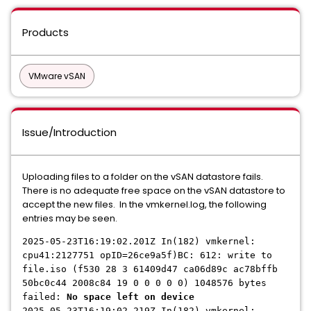
Products
VMware vSAN
Issue/Introduction
Uploading files to a folder on the vSAN datastore fails.
There is no adequate free space on the vSAN datastore to
accept the new files. In the vmkernel.log, the following
entries may be seen.
2025-05-23T16:19:02.201Z In(182) vmkernel:
cpu41:2127751 opID=26ce9a5f)BC: 612: write to
file.iso (f530 28 3 61409d47 ca06d89c ac78bffb
50bc0c44 2008c84 19 0 0 0 0 0) 1048576 bytes
failed:
No space left on device
2025-05-23T16:19:02.219Z In(182) vmkernel: