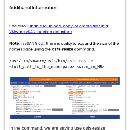
Additional Information
See also:
Unable to upload, copy, or create files in a
VMware vSAN-backed datastore
Note
: In vSAN
8.0U1
, there is ability to expand the size of the
namespace using the
osfs-resize
command.
/usr/lib/vmware/osfs/bin/osfs-resize
<full_path_to_the_namespace> <size_in_MB>
In the command, we are saying use osfs-resize