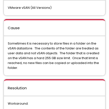
VMware vSAN (All Versions)
Cause
Sometimes it is necessary to store files in a folder on the
vSAN datastore. The contents of the folder are treated as
user data and not vSAN objects. The folder that is created
on the vSAN has a hard 255 GB size limit. Once that limit is
reached, no new files can be copied or uploaded into the
folder.
Resolution
Workaround: