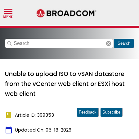
search
cancel
Search
Unable to upload ISO to vSAN datastore
from the vCenter web client or ESXi host
web client
Feedback
Subscribe
book
Article ID: 399353
calendar_today
Updated On:
05-18-2026