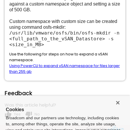
against a custom namespace object and setting a size
of 500 GB.
Custom namespace with custom size can be created
using command osfs-mkdir:
/usr/lib/vmware/osfs/bin/osfs-mkdir -n
<full_path_to_the_vSAN_Datastore> -s
<size_in_MB>
Use the following for steps on how to expand a vSAN
namespace.
Using PowerCLI to expand vSAN namespace for files larger
than 255 gb
Feedback
Was this article helpful?
Cookies
thumb_up
thumb_down
Yes
No
Broadcom and our partners use technology, including cookies
to, among other things, operate the site, analyze site usage,
Powered by