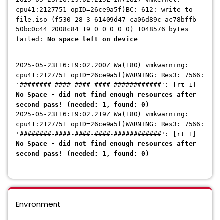
cpu41:2127751 opID=26ce9a5f)BC: 612: write to
file.iso (f530 28 3 61409d47 ca06d89c ac78bffb
50bc0c44 2008c84 19 0 0 0 0 0) 1048576 bytes
failed:
No space left on device
2025-05-23T16:19:02.200Z Wa(180) vmkwarning:
cpu41:2127751 opID=26ce9a5f)WARNING: Res3: 7566:
'########-####-####-####-############': [rt 1]
No Space - did not find enough resources after
second pass! (needed: 1, found: 0)
2025-05-23T16:19:02.219Z Wa(180) vmkwarning:
cpu41:2127751 opID=26ce9a5f)WARNING: Res3: 7566:
'########-####-####-####-############': [rt 1]
No Space - did not find enough resources after
second pass! (needed: 1, found: 0)
Environment