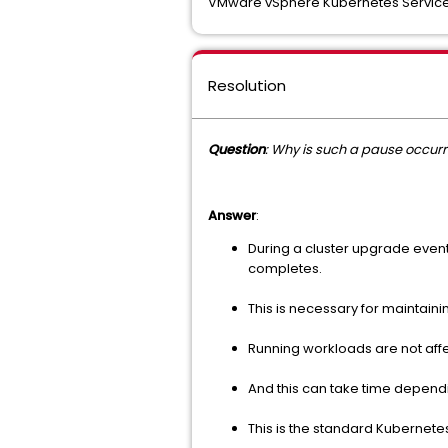
VMware vSphere Kubernetes Servic
Resolution
Question
: Why is such a pause occurr
Answer
:
During a cluster upgrade event
completes.
This is necessary for maintaini
Running workloads are not af
And this can take time dependi
This is the standard Kubernetes