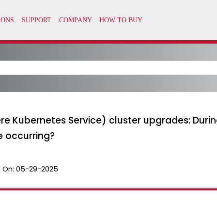
e Kubernetes Service) cluster upgrades: Durin
e occurring?
 On:
05-29-2025