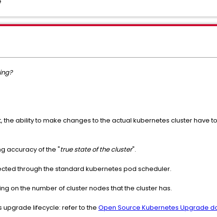
e
ing?
, the ability to make changes to the actual kubernetes cluster have 
ng accuracy of the "
true state of the cluster
".
fected through the standard kubernetes pod scheduler.
ng on the number of cluster nodes that the cluster has.
 upgrade lifecycle: refer to the
Open Source Kubernetes Upgrade d