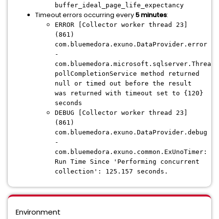
buffer_ideal_page_life_expectancy
Timeout errors occurring every
5 minutes
:
ERROR [Collector worker thread 23]
(861)
com.bluemedora.exuno.DataProvider.error
-
com.bluemedora.microsoft.sqlserver.ThreadU
pollCompletionService method returned
null or timed out before the result
was returned with timeout set to {120}
seconds
DEBUG [Collector worker thread 23]
(861)
com.bluemedora.exuno.DataProvider.debug
-
com.bluemedora.exuno.common.ExUnoTimer:
Run Time Since 'Performing concurrent
collection': 125.157 seconds.
Environment