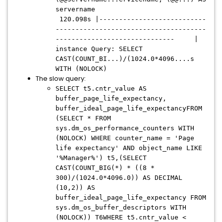
servername
120.098s |---------------------------
--------------------------------------
------------------------------ |
instance Query: SELECT
CAST(COUNT_BI...)/(1024.0*4096....s
WITH (NOLOCK)
The slow query:
SELECT t5.cntr_value AS
buffer_page_life_expectancy,
buffer_ideal_page_life_expectancyFROM
(SELECT * FROM
sys.dm_os_performance_counters WITH
(NOLOCK) WHERE counter_name = 'Page
life expectancy' AND object_name LIKE
'%Manager%') t5,(SELECT
CAST(COUNT_BIG(*) * ((8 *
300)/(1024.0*4096.0)) AS DECIMAL
(10,2)) AS
buffer_ideal_page_life_expectancy FROM
sys.dm_os_buffer_descriptors WITH
(NOLOCK)) T6WHERE t5.cntr_value <