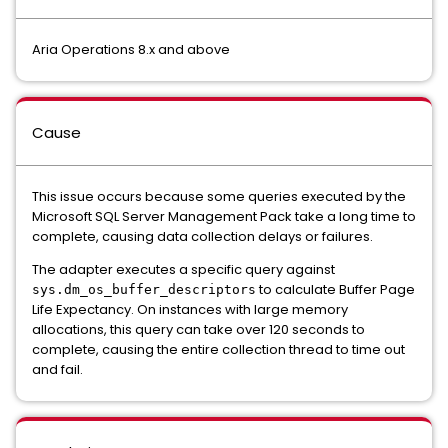
Aria Operations 8.x and above
Cause
This issue occurs because some queries executed by the
Microsoft SQL Server Management Pack take a long time to
complete, causing data collection delays or failures.
The adapter executes a specific query against
to calculate Buffer Page
sys.dm_os_buffer_descriptors
Life Expectancy. On instances with large memory
allocations, this query can take over 120 seconds to
complete, causing the entire collection thread to time out
and fail.