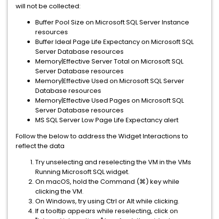
will not be collected:
Buffer Pool Size on Microsoft SQL Server Instance
resources
Buffer Ideal Page Life Expectancy on Microsoft SQL
Server Database resources
Memory|Effective Server Total on Microsoft SQL
Server Database resources
Memory|Effective Used on Microsoft SQL Server
Database resources
Memory|Effective Used Pages on Microsoft SQL
Server Database resources
MS SQL Server Low Page Life Expectancy alert
Follow the below to address the Widget Interactions to
reflect the data
Try unselecting and reselecting the VM in the VMs
Running Microsoft SQL widget.
On macOS, hold the Command (⌘) key while
clicking the VM.
On Windows, try using Ctrl or Alt while clicking.
If a tooltip appears while reselecting, click on