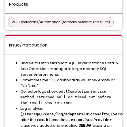
Products
VCF Operations/Automation (formerly VMware Aria Suite)
Issue/Introduction
Unable to Fetch Microsoft SQL Server Instance Data In
Aria Operations Manager in large memory SQL
Server environments
Sometimes the SQL dashboards will show empty or
"No Data".
Collector logs show:
pollCompletionService
method returned null or timed out before
.
the result was returned
Log analysis
(
/storage/vcops/log/adapters/MicrosoftSQLServer
after the
com.bluemedora.exuno.DataProvider
class was added and enabling
DEBUG
logging on