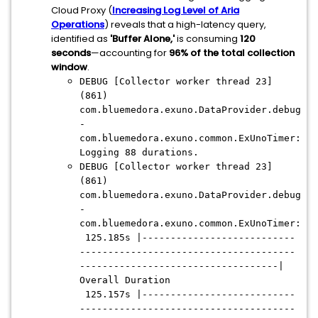
Cloud Proxy (
Increasing Log Level of Aria
Operations
) reveals that a high-latency query,
identified as
'Buffer Alone,'
is consuming
120
seconds
—accounting for
96% of the total collection
window
.
DEBUG [Collector worker thread 23]
(861)
com.bluemedora.exuno.DataProvider.debug
-
com.bluemedora.exuno.common.ExUnoTimer:
Logging 88 durations.
DEBUG [Collector worker thread 23]
(861)
com.bluemedora.exuno.DataProvider.debug
-
com.bluemedora.exuno.common.ExUnoTimer:
125.185s |---------------------------
--------------------------------------
-----------------------------------|
Overall Duration
125.157s |---------------------------
--------------------------------------