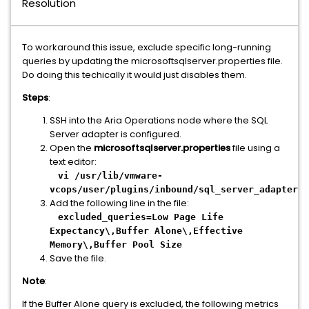
Resolution
To workaround this issue, exclude specific long-running
queries by updating the microsoftsqlserver.properties file.
Do doing this techically it would just disables them.
Steps
:
SSH into the Aria Operations node where the SQL
Server adapter is configured.
Open the
microsoftsqlserver.properties
file using a
text editor:
vi /usr/lib/vmware-
vcops/user/plugins/inbound/sql_server_adapter/c
Add the following line in the file:
excluded_queries=Low Page Life
Expectancy\,Buffer Alone\,Effective
Memory\,Buffer Pool Size
Save the file.
Note
:
If the Buffer Alone query is excluded, the following metrics