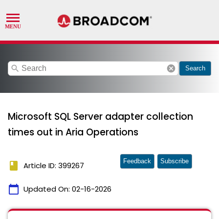
search
cancel
Search
Microsoft SQL Server adapter collection
times out in Aria Operations
Feedback
Subscribe
book
Article ID: 399267
calendar_today
Updated On:
02-16-2026