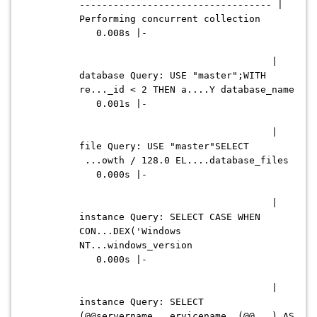
---------------------------------- |
Performing concurrent collection
0.008s |-
|
database Query: USE "master";WITH
re..._id < 2 THEN a....Y database_name
0.001s |-
|
file Query: USE "master"SELECT
...owth / 128.0 EL....database_files
0.000s |-
|
instance Query: SELECT CASE WHEN
CON...DEX('Windows
NT...windows_version
0.000s |-
|
instance Query: SELECT
(@@servername...ervicename, (@@...) AS