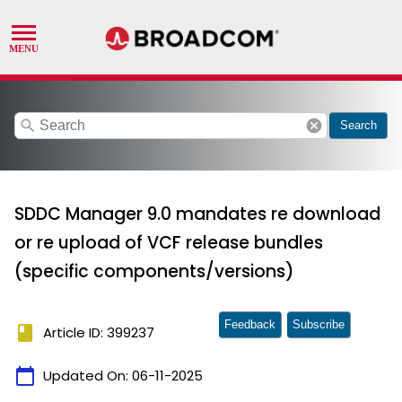
search
cancel
Search
SDDC Manager 9.0 mandates re download
or re upload of VCF release bundles
(specific components/versions)
Feedback
Subscribe
book
Article ID: 399237
calendar_today
Updated On:
06-11-2025