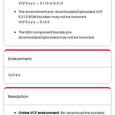
VCF 5.x.y.z → 5.1.1.0 or 5.2.1.0
The environment pre-downloaded/uploaded VCF
5.2.1.0 BOM bundles may not be honored.
VCF 5.x.y.z → 5.1.0.0
The NSX component bundle pre
downloaded/uploaded may not be honored.
Environment
VCF 9.0
Resolution
Online VCF environment
: Re-download the bundles.