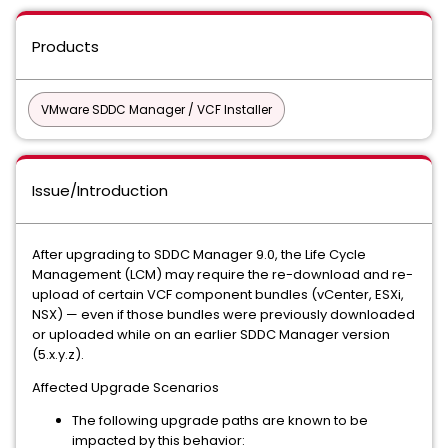
Products
VMware SDDC Manager / VCF Installer
Issue/Introduction
After upgrading to SDDC Manager 9.0, the Life Cycle
Management (LCM) may require the re-download and re-
upload of certain VCF component bundles (vCenter, ESXi,
NSX) — even if those bundles were previously downloaded
or uploaded while on an earlier SDDC Manager version
(5.x.y.z).
Affected Upgrade Scenarios
The following upgrade paths are known to be
impacted by this behavior: