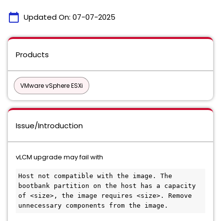
calendar_today
Updated On:
07-07-2025
Products
VMware vSphere ESXi
Issue/Introduction
vLCM upgrade may fail with
Host not compatible with the image. The 
bootbank partition on the host has a capacity 
of <size>, the image requires <size>. Remove 
unnecessary components from the image.