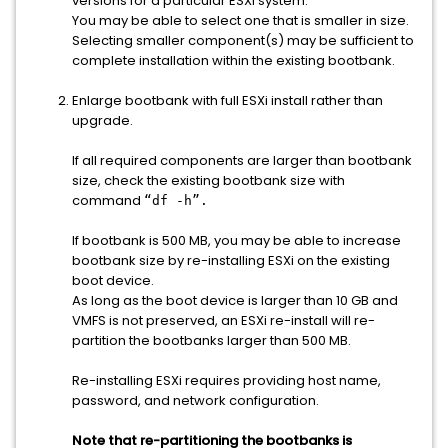
versions for a particular ESXi system.
You may be able to select one that is smaller in size.
Selecting smaller component(s) may be sufficient to
complete installation within the existing bootbank.
Enlarge bootbank with full ESXi install rather than
upgrade.
If all required components are larger than bootbank
size, check the existing bootbank size with
command
“df -h”.
If bootbank is 500 MB, you may be able to increase
bootbank size by re-installing ESXi on the existing
boot device.
As long as the boot device is larger than 10 GB and
VMFS is not preserved, an ESXi re-install will re-
partition the bootbanks larger than 500 MB.
Re-installing ESXi requires providing host name,
password, and network configuration.
Note that re-partitioning the bootbanks is