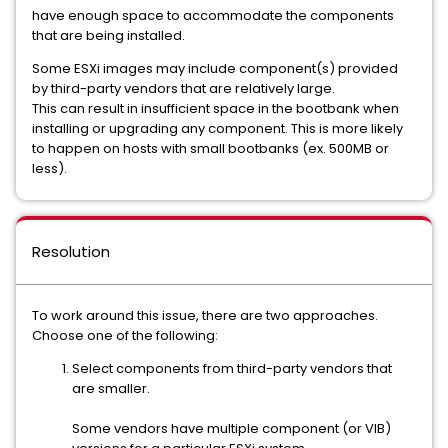
have enough space to accommodate the components
that are being installed.
Some ESXi images may include component(s) provided
by third-party vendors that are relatively large.
This can result in insufficient space in the bootbank when
installing or upgrading any component. This is more likely
to happen on hosts with small bootbanks (ex. 500MB or
less).
Resolution
To work around this issue, there are two approaches.
Choose one of the following:
Select components from third-party vendors that
are smaller.
Some vendors have multiple component (or VIB)