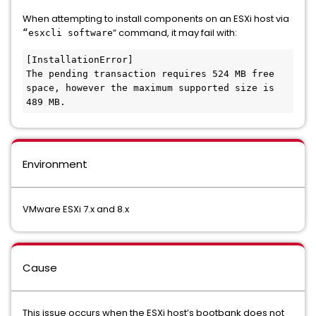
When attempting to install components on an ESXi host via
” command, it may fail with:
“esxcli software
[InstallationError]

The pending transaction requires 524 MB free 
space, however the maximum supported size is 
489 MB.
Environment
VMware ESXi 7.x and 8.x
Cause
This issue occurs when the ESXi host’s bootbank does not