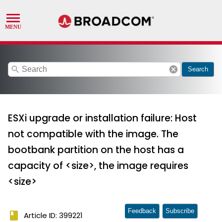
search
cancel
Search
ESXi upgrade or installation failure: Host
not compatible with the image. The
bootbank partition on the host has a
capacity of <size>, the image requires
<size>
Feedback
Subscribe
book
Article ID: 399221