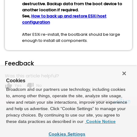
destructive. Backup data from the boot device to
another location if required.
See,
How to back up and restore ESXi host
configuration
After ESXi re-install, the bootbank should be large
enough to install all components.
Feedback
Was this article helpful?
Cookies
thumb_up
thumb_down
Yes
No
Broadcom and our partners use technology, including cookies
to, among other things, operate the site, analyze site usage,
Powered by
view and retain your site interactions, improve your experience
and help us advertise. Click “Cookie Settings” to manage your
privacy choices. By continuing to use our site, you agree to
these data practices as described in our
Cookie Notice
Cookies Settings