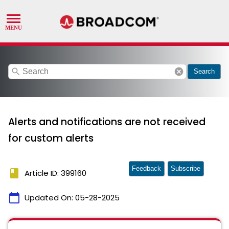
search
cancel
Search
Alerts and notifications are not received
for custom alerts
Feedback
Subscribe
book
Article ID: 399160
calendar_today
Updated On:
05-28-2025