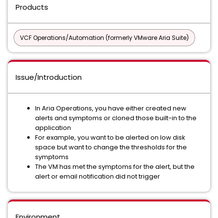
Products
VCF Operations/Automation (formerly VMware Aria Suite)
Issue/Introduction
In Aria Operations, you have either created new
alerts and symptoms or cloned those built-in to the
application
For example, you want to be alerted on low disk
space but want to change the thresholds for the
symptoms
The VM has met the symptoms for the alert, but the
alert or email notification did not trigger
Environment