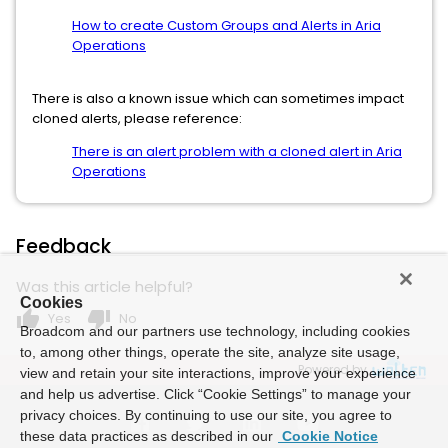
How to create Custom Groups and Alerts in Aria
Operations
There is also a known issue which can sometimes impact
cloned alerts, please reference:
There is an alert problem with a cloned alert in Aria
Operations
Feedback
Was this article helpful?
Cookies
thumb_up
thumb_down
Yes
No
Broadcom and our partners use technology, including cookies
to, among other things, operate the site, analyze site usage,
Powered by
view and retain your site interactions, improve your experience
and help us advertise. Click “Cookie Settings” to manage your
privacy choices. By continuing to use our site, you agree to
these data practices as described in our
Cookie Notice