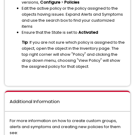
versions,
Configure
>
Policies
Edit the active policy or the policy assigned to the
objects having issues. Expand Alerts and Symptoms
and use the search box to find your customized
items
Ensure that the State is set to
Activated
Tip
: If you are not sure which policy is assigned to the
object, open the object in the Inventory page. The
top right corner will show "Policy" and clicking the
drop down menu, choosing "View Policy" will show
the assigned policy for that object.
Additional Information
For more information on how to create custom groups,
alerts and symptoms and creating new policies for them
see: