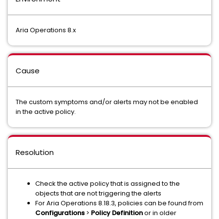
Aria Operations 8.x
Cause
The custom symptoms and/or alerts may not be enabled
in the active policy.
Resolution
Check the active policy that is assigned to the
objects that are not triggering the alerts
For Aria Operations 8.18.3, policies can be found from
Configurations
>
Policy Definition
or in older