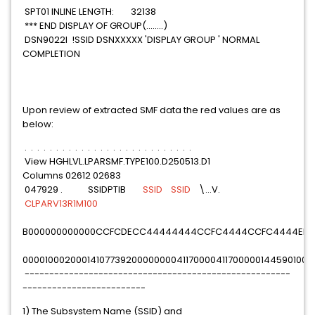
SPT01 INLINE LENGTH: 32138
*** END DISPLAY OF GROUP(........)
DSN9022I !SSID DSNXXXXX 'DISPLAY GROUP ' NORMAL
COMPLETION
Upon review of extracted SMF data the red values are as
below:
. . . . . . . . . . . . . . . . . . . . . . . . . . .
View HGHLVL.LPARSMF.TYPE100.D250513.D1
Columns 02612 02683
047929 . SSIDPTIB
SSID
SSID
\...V.
CLPARV13R1M100
B000000000000CCFCDECC44444444CCFC4444CCFC4444EE76E
000010002000141077392000000004117000041170000014459010000
------------------------------------------------------
-------------------------
1) The Subsystem Name (SSID) and