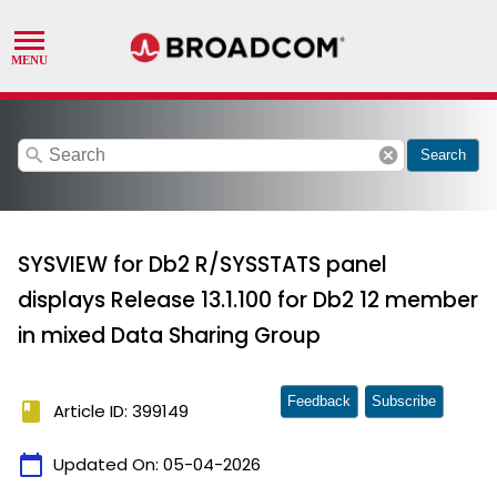
search
cancel
Search
SYSVIEW for Db2 R/SYSSTATS panel
displays Release 13.1.100 for Db2 12 member
in mixed Data Sharing Group
Feedback
Subscribe
book
Article ID: 399149
calendar_today
Updated On:
05-04-2026