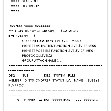
===> -STA PROFILE
===> -DIS GROUP
===>
------------------------------------------------------
------------------------
DSN7100I !XXXX DSNXXXXX
*** BEGIN DISPLAY OF GROUP(........) CATALOG
LEVEL(V13R1M100)
CURRENT FUNCTION LEVEL(V13R1M100)
HIGHEST ACTIVATED FUNCTION LEVEL(V13R1M100)
HIGHEST POSSIBLE FUNCTION LEVEL(V12R1M510)
PROTOCOL LEVEL(2)
GROUP ATTACH NAME(....)
------------------------------------------------------
---------------
DB2 SUB DB2 SYSTEM IRLM
MEMBER ID SYS CMDPREF STATUS LVL NAME SUBSYS
IRLMPROC
-------- --- ---- -------- -------- ------ -------- ----
--------
........ 0 SSID !SSID ACTIVE XXXXX LPAR IXXX XXXXIRLM
------------------------------------------------------
---------------