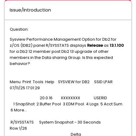
Issue/Introduction
Question:
Sysview Performance Management Option for Db2 for
z/OS (IDB2) panel R/SYSSTATS displays
Release
as
13.1.100
for a Db2 12 member post Db2 13 upgrade of other
members in the Data sharing Group. Is this expected
behavior?
Menu Print Tools Help SYSVIEW for DB2 SSID LPAR
07/11/25 17:01:29
20.0.16 XXXXXXXX USERID
1 SnapShot 2 Buffer Pool 3 EDM Pool 4 Logs 5 Acct Sum
6 More...
R/SYSSTATS System Snapshot - 30 Seconds
Row 1/26
Delta