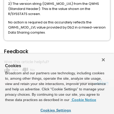
2) The version string (QWHS_MOD_LVL) from the QWHS
(Standard Header). This is the value shown on the
R/SYSSTATS screen.
No action is required as this accurately reflects the
QWHS_MOD_LVL value provided by Db2 in a mixed-version
Data Sharing complex.
Feedback
Was this article helpful?
Cookies
thumb_up
thumb_down
Yes
No
Broadcom and our partners use technology, including cookies
to, among other things, operate the site, analyze site usage,
Powered by
view and retain your site interactions, improve your experience
and help us advertise. Click “Cookie Settings” to manage your
privacy choices. By continuing to use our site, you agree to
these data practices as described in our
Cookie Notice
Cookies Settings