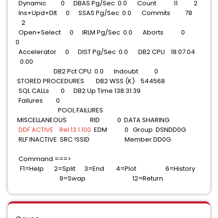
Dynamic 0 DBAS Pg/Sec 0.0 Count 11 2
Ins+Upd+Dlt 0 SSAS Pg/Sec 0.0 Commits 78
2
Open+Select 0 IRLM Pg/Sec 0.0 Aborts 0
0
Accelerator 0 DIST Pg/Sec 0.0 DB2 CPU 18:07.04
0.00
DB2 Pct CPU 0.0 Indoubt 0
STORED PROCEDURES DB2 WSS (K) 544568
SQL CALLs 0 DB2 Up Time 138:31:39
Failures 0
POOL FAILURES
MISCELLANEOUS RID 0 DATA SHARING
DDF ACTIVE Rel 13.1.100
EDM 0 Group DSNDD0G
RLF INACTIVE SRC !SSID Member DD0G
Command ===>
F1=Help 2=Split 3=End 4=Plot 6=History
9=Swap 12=Return