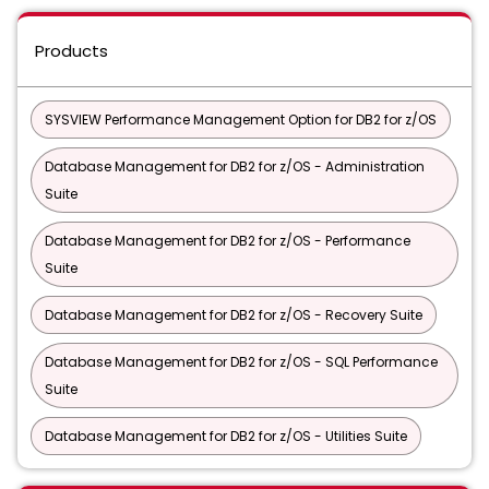
Products
SYSVIEW Performance Management Option for DB2 for z/OS
Database Management for DB2 for z/OS - Administration
Suite
Database Management for DB2 for z/OS - Performance
Suite
Database Management for DB2 for z/OS - Recovery Suite
Database Management for DB2 for z/OS - SQL Performance
Suite
Database Management for DB2 for z/OS - Utilities Suite