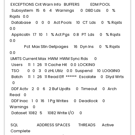
EXCEPTIONS Crit Warn Info BUFFERS EDM POOL
Subsystem 15 6 4 Warnings 0 DBD Lds 0 %
Rqsts 0.0
Database 0 0 0 Act Pools 10 CT Lds 0 % Rqsts
0.0
Applicatn 17 10 1 % Act Pgs 0.8 PT Lds 0 % Rqsts
0.0
Pct Max StIn Getpages 16 Dyn Ins 0 % Rqsts
0.0
LIMITS Current Max HWM HWM Sync Rds 0
Users 11 1 26 11 Cache Hit 0.0 LOCKING
TSO 0 0 3 0 zHL Utilz 0.0 Suspend 10 LOGGING
Batch 11 1 26 11 Read Eff ****** Escalate 0 Dlyd Wrts
0
DDF Actv 2 0 6 2 Buf Updts 0 Timeout 0 Arch
Read 0
DDF Inac 1 0 16 1 Pg Writes 0 Deadlock 0
Warnings 0
Dataset 1082 5 1082 Write I/O 0
SQL ADDRESS SPACES THREADS Active
Complete