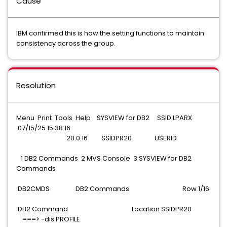
Cause
IBM confirmed this is how the setting functions to maintain
consistency across the group.
Resolution
Menu Print Tools Help SYSVIEW for DB2 SSID LPARX
07/15/25 15:38:16
20.0.16 SSIDPR20 USERID
1 DB2 Commands 2 MVS Console 3 SYSVIEW for DB2
Commands
DB2CMDS DB2 Commands Row 1/16
DB2 Command Location SSIDPR20
===> -dis PROFILE