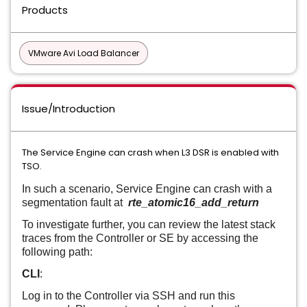
Products
VMware Avi Load Balancer
Issue/Introduction
The Service Engine can crash when L3 DSR is enabled with
TSO.
In such a scenario, Service Engine can crash with a
segmentation fault at
rte_atomic16_add_return
To investigate further, you can review the latest stack
traces from the Controller or SE by accessing the
following path:
CLI
:
Log in to the Controller via SSH and run this