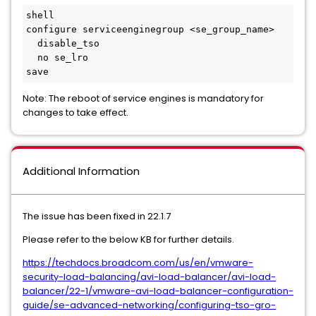
shell

configure serviceenginegroup <se_group_name>

  disable_tso

  no se_lro

save
Note: The reboot of service engines is mandatory for
changes to take effect.
Additional Information
The issue has been fixed in 22.1.7
Please refer to the below KB for further details.
https://techdocs.broadcom.com/us/en/vmware-
security-load-balancing/avi-load-balancer/avi-load-
balancer/22-1/vmware-avi-load-balancer-configuration-
guide/se-advanced-networking/configuring-tso-gro-