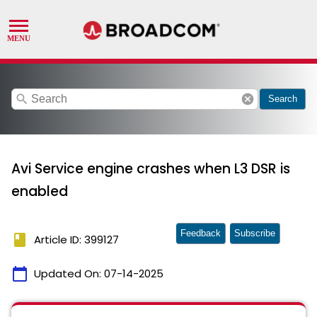
search
cancel
Search
Avi Service engine crashes when L3 DSR is
enabled
Feedback
Subscribe
book
Article ID: 399127
calendar_today
Updated On:
07-14-2025