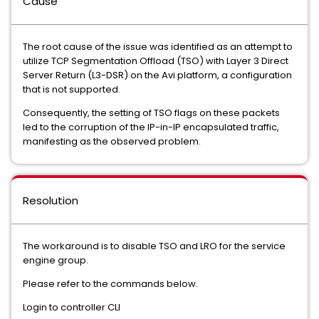
Cause
The root cause of the issue was identified as an attempt to
utilize TCP Segmentation Offload (TSO) with Layer 3 Direct
Server Return (L3-DSR) on the Avi platform, a configuration
that is not supported.
Consequently, the setting of TSO flags on these packets
led to the corruption of the IP-in-IP encapsulated traffic,
manifesting as the observed problem.
Resolution
The workaround is to disable TSO and LRO for the service
engine group.
Please refer to the commands below.
Login to controller CLI