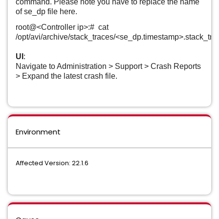
command. Please note you have to replace the name
of se_dp file here.
root@<Controller ip>:# cat
/opt/avi/archive/stack_traces/<se_dp.timestamp>.stack_tra
UI
:
Navigate to Administration > Support > Crash Reports
> Expand the latest crash file.
Environment
Affected Version: 22.1.6