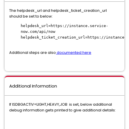
The helpdesk_url and helpdesk_ticket_creation_url
should be set to below:
helpdesk_url=https://instance.service-
now.com/api/now
helpdesk_ticket_creation_url=https://instance.s
Additional steps are also
documented here
Additional Information
If ISDBGACTIV=LIGHT,HEAVY,JOB is set, below additional
debug information gets printed to give additional details: