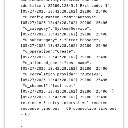
identifier: 25569.12345.1 Exit code: 1",
[05/27/2025 13:42:28.162] 29180 25496
"u_configuration_Item":"Autosys",
[05/27/2025 13:42:28.162] 29180 25496
"u_category":"System/Service",
[05/27/2025 13:42:28.162] 29180 25496
"u_subcategory" : "Error Message",
[05/27/2025 13:42:28.162] 29180 25496
"u_operation":"Create",
[05/27/2025 13:42:28.162] 29180 25496
"u_affected_user":"test name",
[05/27/2025 13:42:28.162] 29180 25496
"u_correlation_provider":"Autosys",
[05/27/2025 13:42:28.162] 29180 25496
"u_channel":"test tool"
[05/27/2025 13:42:28.162] 29180 25496 }
[05/27/2025 13:42:28.162] 29180 25496
retries = 5 retry interval = 1 receive
response time out = 60 connection time out
= 60
..
..