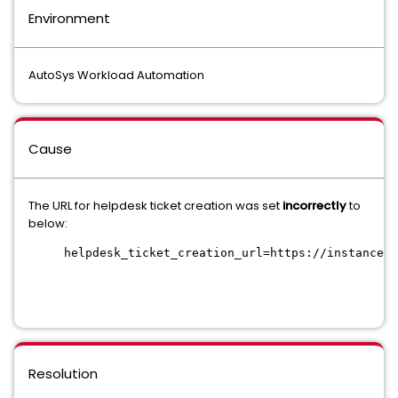
Environment
AutoSys Workload Automation
Cause
The URL for helpdesk ticket creation was set
incorrectly
to
below:
helpdesk_ticket_creation_url=https://instance.s
Resolution