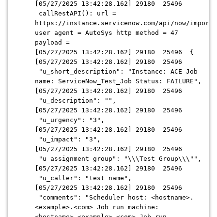
[05/27/2025 13:42:28.162] 29180 25496
callRestAPI(): url =
https://instance.servicenow.com/api/now/import/
user agent = AutoSys http method = 47
payload =
[05/27/2025 13:42:28.162] 29180 25496 {
[05/27/2025 13:42:28.162] 29180 25496
"u_short_description": "Instance: ACE Job
name: ServiceNow_Test_Job Status: FAILURE",
[05/27/2025 13:42:28.162] 29180 25496
"u_description": "",
[05/27/2025 13:42:28.162] 29180 25496
"u_urgency": "3",
[05/27/2025 13:42:28.162] 29180 25496
"u_impact": "3",
[05/27/2025 13:42:28.162] 29180 25496
"u_assignment_group": "\\\Test Group\\\"",
[05/27/2025 13:42:28.162] 29180 25496
"u_caller": "test name",
[05/27/2025 13:42:28.162] 29180 25496
"comments": "Scheduler host: <hostname>.
<example>.<com> Job run machine:
<hostname>.<example>.<com> Job run