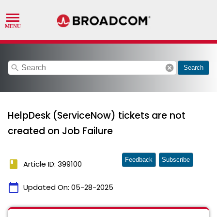
search
cancel
Search
HelpDesk (ServiceNow) tickets are not
created on Job Failure
Feedback
Subscribe
book
Article ID: 399100
calendar_today
Updated On:
05-28-2025