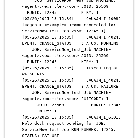
JOB: ServiceNow_Test_Job MACHINE:
<agent>.<example>.<com> JOID: 25569
RUNID: 12345 NTRY: 1
[05/26/2025 13:15:34] CAUAJM_I_10082
[<agent>.<example>.<com> connected for
ServiceNow_Test_Job 25569.12345.1]
[05/26/2025 13:15:35] CAUAJM_I_40245
EVENT: CHANGE_STATUS STATUS: RUNNING
JOB: ServiceNow_Test_Job MACHINE:
<agent>.<example>.<com> JOID: 25569
RUNID: 12345 NTRY: 1
[05/26/2025 13:15:35] <Executing at
WA_AGENT>
[05/26/2025 13:15:35] CAUAJM_I_40245
EVENT: CHANGE_STATUS STATUS: FAILURE
JOB: ServiceNow_Test_Job MACHINE:
<agent>.<example>.<com> EXITCODE: 1
JOID: 25569 RUNID: 12345
NTRY: 1
[05/26/2025 13:15:35] CAUAJM_I_61015
Help desk request pending for JOB:
ServiceNow_Test_Job RUN_NUMBER: 12345.1
STATUS: FAILURE