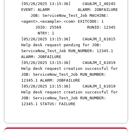
[05/26/2025 13:15:36] CAUAJM_I_40245
EVENT: ALARM ALARM: JOBFAILURE
JOB: ServiceNow_Test_Job MACHINE:
<agent>.<example>.<com> EXITCODE: 1
JOID: 25569 RUNID: 12345
NTRY: 1
[05/26/2025 13:15:36] CAUAJM_I_61015
Help desk request pending for JOB:
ServiceNow_Test_Job RUN_NUMBER: 12345.1
ALARM: JOBFAILURE
[05/26/2025 13:15:36] CAUAJM_I_61019
Help desk request creation successful for
JOB: ServiceNow_Test_Job RUN_NUMBER:
12345.1 ALARM: JOBFAILURE
[05/26/2025 13:15:36] CAUAJM_I_61019
Help desk request creation successful for
JOB: ServiceNow_Test_Job RUN_NUMBER:
12345.1 STATUS: FAILURE