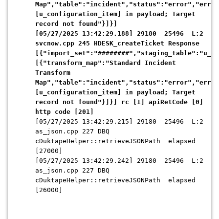
Map","table":"incident","status":"error","error
[u_configuration_item] in payload; Target
record not found"}]}]
[05/27/2025 13:42:29.188] 29180 25496 L:2
svcnow.cpp 245 HDESK_createTicket Response
[{"import_set":"########","staging_table":"u_st
[{"transform_map":"Standard Incident
Transform
Map","table":"incident","status":"error","error
[u_configuration_item] in payload; Target
record not found"}]}] rc [1] apiRetCode [0]
http code [201]
[05/27/2025 13:42:29.215] 29180 25496 L:2
as_json.cpp 227 DBQ
cDuktapeHelper::retrieveJSONPath elapsed
[27000]
[05/27/2025 13:42:29.242] 29180 25496 L:2
as_json.cpp 227 DBQ
cDuktapeHelper::retrieveJSONPath elapsed
[26000]