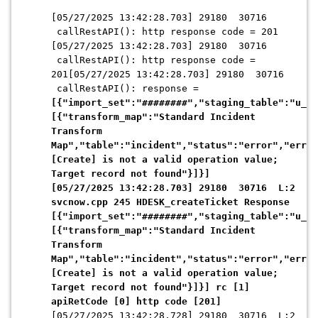
[05/27/2025 13:42:28.703] 29180 30716
callRestAPI(): http response code = 201
[05/27/2025 13:42:28.703] 29180 30716
callRestAPI(): http response code =
201[05/27/2025 13:42:28.703] 29180 30716
callRestAPI(): response =
[{"import_set":"########","staging_table":"u_st
[{"transform_map":"Standard Incident
Transform
Map","table":"incident","status":"error","error
[Create] is not a valid operation value;
Target record not found"}]}]
[05/27/2025 13:42:28.703] 29180 30716 L:2
svcnow.cpp 245 HDESK_createTicket Response
[{"import_set":"########","staging_table":"u_st
[{"transform_map":"Standard Incident
Transform
Map","table":"incident","status":"error","error
[Create] is not a valid operation value;
Target record not found"}]}] rc [1]
apiRetCode [0] http code [201]
[05/27/2025 13:42:28.728] 29180 30716 L:2