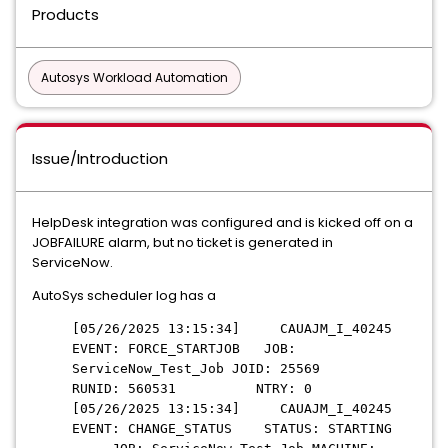
Products
Autosys Workload Automation
Issue/Introduction
HelpDesk integration was configured and is kicked off on a
JOBFAILURE alarm, but no ticket is generated in
ServiceNow.
AutoSys scheduler log has a
[05/26/2025 13:15:34] CAUAJM_I_40245
EVENT: FORCE_STARTJOB JOB:
ServiceNow_Test_Job JOID: 25569
RUNID: 560531 NTRY: 0
[05/26/2025 13:15:34] CAUAJM_I_40245
EVENT: CHANGE_STATUS STATUS: STARTING