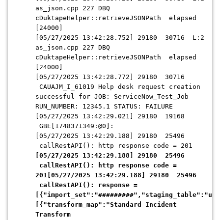
as_json.cpp 227 DBQ
cDuktapeHelper::retrieveJSONPath elapsed
[24000]
[05/27/2025 13:42:28.752] 29180 30716 L:2
as_json.cpp 227 DBQ
cDuktapeHelper::retrieveJSONPath elapsed
[24000]
[05/27/2025 13:42:28.772] 29180 30716
CAUAJM_I_61019 Help desk request creation
successful for JOB: ServiceNow_Test_Job
RUN_NUMBER: 12345.1 STATUS: FAILURE
[05/27/2025 13:42:29.021] 29180 19168
GBE[1748371349:@0]:
[05/27/2025 13:42:29.188] 29180 25496
callRestAPI(): http response code = 201
[05/27/2025 13:42:29.188] 29180 25496
callRestAPI(): http response code =
201[05/27/2025 13:42:29.188] 29180 25496
callRestAPI(): response =
[{"import_set":"#########","staging_table":"u_s
[{"transform_map":"Standard Incident
Transform