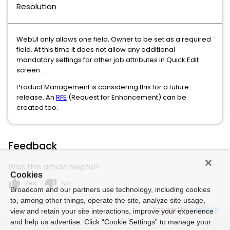
Resolution
WebUI only allows one field, Owner to be set as a required
field. At this time it does not allow any additional
mandatory settings for other job attributes in Quick Edit
screen.
Product Management is considering this for a future
release. An
RFE
(Request for Enhancement) can be
created too.
Feedback
Was this article helpful?
Cookies
thumb_up
thumb_down
Yes
No
Broadcom and our partners use technology, including cookies
to, among other things, operate the site, analyze site usage,
Powered by
view and retain your site interactions, improve your experience
and help us advertise. Click “Cookie Settings” to manage your