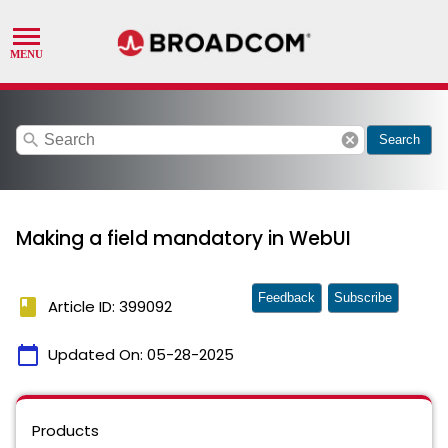
search
cancel
Search
Making a field mandatory in WebUI
Feedback
Subscribe
book
Article ID: 399092
calendar_today
Updated On:
05-28-2025
Products