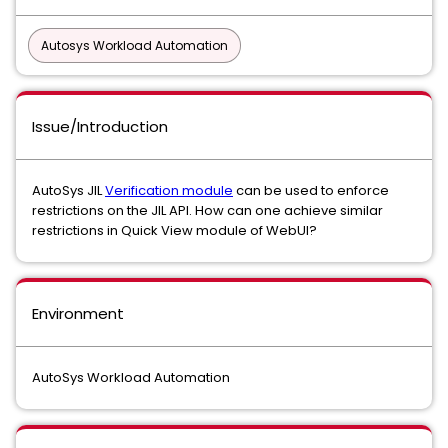
Autosys Workload Automation
Issue/Introduction
AutoSys JIL
Verification module
can be used to enforce
restrictions on the JIL API. How can one achieve similar
restrictions in Quick View module of WebUI?
Environment
AutoSys Workload Automation