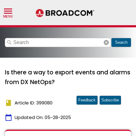
search
cancel
Search
Is there a way to export events and alarms
from DX NetOps?
Feedback
Subscribe
book
Article ID: 399080
calendar_today
Updated On:
05-28-2025