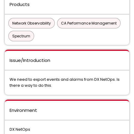
Products
Network Observability
CA Performance Management
Spectrum
Issue/Introduction
We need to export events and alarms from DX NetOps. Is
there a way to do this.
Environment
DX NetOps