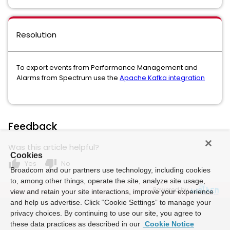
Resolution
To export events from Performance Management and
Alarms from Spectrum use the
Apache Kafka integration
Feedback
Was this article helpful?
Cookies
thumb_up
thumb_down
Yes
No
Broadcom and our partners use technology, including cookies
to, among other things, operate the site, analyze site usage,
Powered by
view and retain your site interactions, improve your experience
and help us advertise. Click “Cookie Settings” to manage your
privacy choices. By continuing to use our site, you agree to
these data practices as described in our
Cookie Notice