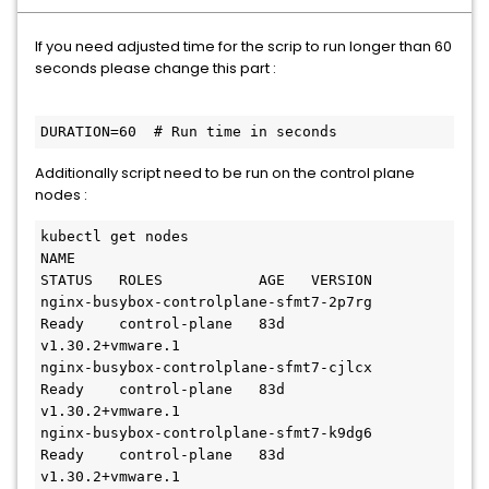
If you need adjusted time for the scrip to run longer than 60
seconds please change this part :
DURATION=60  # Run time in seconds
Additionally script need to be run on the control plane
nodes :
kubectl get nodes

NAME                                               
STATUS   ROLES           AGE   VERSION

nginx-busybox-controlplane-sfmt7-2p7rg             
Ready    control-plane   83d   
v1.30.2+vmware.1

nginx-busybox-controlplane-sfmt7-cjlcx             
Ready    control-plane   83d   
v1.30.2+vmware.1

nginx-busybox-controlplane-sfmt7-k9dg6             
Ready    control-plane   83d   
v1.30.2+vmware.1