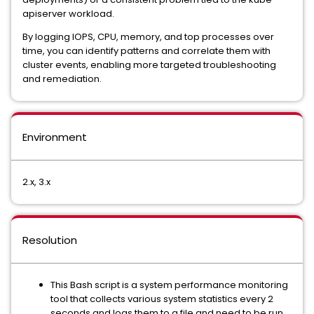
apiserver workload.
By logging IOPS, CPU, memory, and top processes over
time, you can identify patterns and correlate them with
cluster events, enabling more targeted troubleshooting
and remediation.
Environment
2.x, 3.x
Resolution
This Bash script is a system performance monitoring
tool that collects various system statistics every 2
seconds and logs them to a file and need to be run