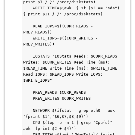
print $7 } }' /proc/diskstats)

    WRITE_TIME=$(awk '{ if ($3 == "sda") 
{ print $11 } }' /proc/diskstats)

    READ_IOPS=$((CURR_READS - 
PREV_READS))

    WRITE_IOPS=$((CURR_WRITES - 
PREV_WRITES))

    IOSTATS="IOStats Reads: $CURR_READS 
Writes: $CURR_WRITES Read Time (ms): 
$READ_TIME Write Time (ms): $WRITE_TIME 
Read IOPS: $READ_IOPS Write IOPS: 
$WRITE_IOPS"

    PREV_READS=$CURR_READS

    PREV_WRITES=$CURR_WRITES

    NETWORK=$(ifstat | grep eth0 | awk 
'{print $1","$6,$7,$8,$9}')

    CPU=$(top -b -n 1 | grep "Cpu(s)" | 
awk '{print $2 + $4}')

    MEM_TOTAL=$(awk '/MemTotal/ {print 