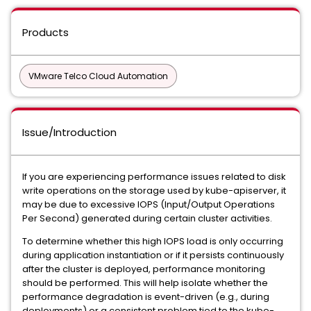
Products
VMware Telco Cloud Automation
Issue/Introduction
If you are experiencing performance issues related to disk
write operations on the storage used by kube-apiserver, it
may be due to excessive IOPS (Input/Output Operations
Per Second) generated during certain cluster activities.
To determine whether this high IOPS load is only occurring
during application instantiation or if it persists continuously
after the cluster is deployed, performance monitoring
should be performed. This will help isolate whether the
performance degradation is event-driven (e.g., during
deployments) or a consistent problem tied to the kube-