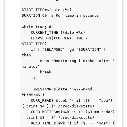
START_TIME=$(date +%s)

DURATION=60  # Run time in seconds

while true; do

    CURRENT_TIME=$(date +%s)

    ELAPSED=$((CURRENT_TIME - 
START_TIME))

    if [ "$ELAPSED" -ge "$DURATION" ]; 
then

        echo "Monitoring finished after 1 
minute."

        break

    fi

    TIMESTAMP=$(date '+%Y-%m-%d 
%H:%M:%S')

    CURR_READS=$(awk '{ if ($3 == "sda") 
{ print $4 } }' /proc/diskstats)

    CURR_WRITES=$(awk '{ if ($3 == "sda") 
{ print $8 } }' /proc/diskstats)

    READ_TIME=$(awk '{ if ($3 == "sda") { 