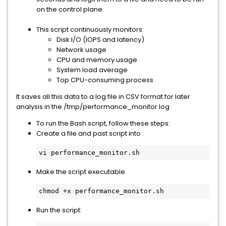
on the control plane.
This script continuously monitors:
Disk I/O (IOPS and latency)
Network usage
CPU and memory usage
System load average
Top CPU-consuming process
It saves all this data to a log file in CSV format for later
analysis in the /tmp/performance_monitor.log
To run the Bash script, follow these steps:
Create a file and past script into :
vi performance_monitor.sh
Make the script executable
chmod +x performance_monitor.sh
Run the script: