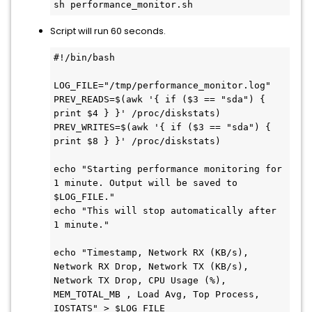
sh performance_monitor.sh
Script will run 60 seconds.
#!/bin/bash

LOG_FILE="/tmp/performance_monitor.log"

PREV_READS=$(awk '{ if ($3 == "sda") { 
print $4 } }' /proc/diskstats)

PREV_WRITES=$(awk '{ if ($3 == "sda") { 
print $8 } }' /proc/diskstats)

echo "Starting performance monitoring for 
1 minute. Output will be saved to 
$LOG_FILE."

echo "This will stop automatically after 
1 minute."

echo "Timestamp, Network RX (KB/s), 
Network RX Drop, Network TX (KB/s), 
Network TX Drop, CPU Usage (%), 
MEM_TOTAL_MB , Load Avg, Top Process, 
IOSTATS" > $LOG_FILE
