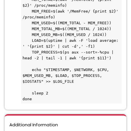
$2}' /proc/meminfo)

    MEM_FREE=$(awk '/MemFree/ {print $2}' 
/proc/meminfo)

    MEM_USED=$((MEM_TOTAL - MEM_FREE))

    MEM_TOTAL_MB=$((MEM_TOTAL / 1024))

    MEM_USED_MB=$((MEM_USED / 1024))

    LOAD=$(uptime | awk -F 'load average: 
' '{print $2}' | cut -d',' -f1)

    TOP_PROCESS=$(ps aux --sort=-%cpu | 
head -2 | tail -1 | awk '{print $11}')

    echo "$TIMESTAMP, $NETWORK, $CPU, 
$MEM_USED_MB, $LOAD, $TOP_PROCESS, 
$IOSTATS" >> $LOG_FILE

    sleep 2

done
Additional Information