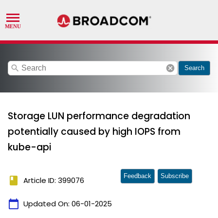
search
cancel
Search
Storage LUN performance degradation
potentially caused by high IOPS from
kube-api
Feedback
Subscribe
book
Article ID: 399076
calendar_today
Updated On:
06-01-2025