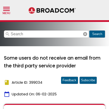
search
cancel
Search
Some users do not receive an email from
the third party service provider
Feedback
Subscribe
book
Article ID: 399034
calendar_today
Updated On:
06-02-2025