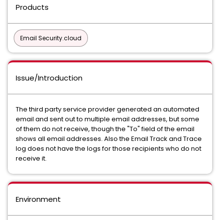
Products
Email Security.cloud
Issue/Introduction
The third party service provider generated an automated
email and sent out to multiple email addresses, but some
of them do not receive, though the "To" field of the email
shows all email addresses. Also the Email Track and Trace
log does not have the logs for those recipients who do not
receive it.
Environment