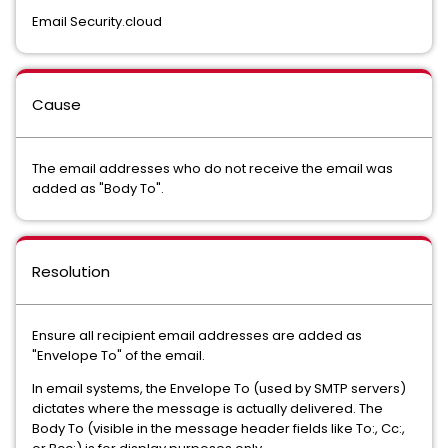
Email Security.cloud
Cause
The email addresses who do not receive the email was
added as "Body To".
Resolution
Ensure all recipient email addresses are added as
"Envelope To" of the email.
In email systems, the Envelope To (used by SMTP servers)
dictates where the message is actually delivered. The
Body To (visible in the message header fields like To:, Cc:,