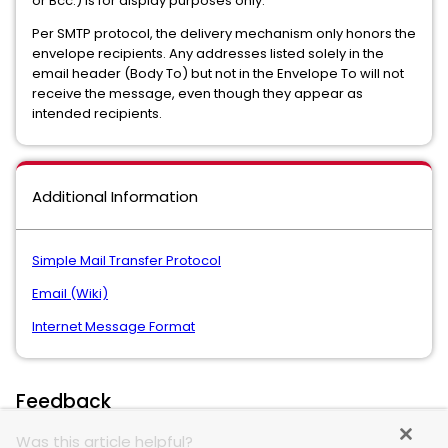
or Bcc:) is for display purposes only.
Per SMTP protocol, the delivery mechanism only honors the
envelope recipients. Any addresses listed solely in the
email header (Body To) but not in the Envelope To will not
receive the message, even though they appear as
intended recipients.
Additional Information
Simple Mail Transfer Protocol
Email (Wiki)
Internet Message Format
Feedback
Was this article helpful?