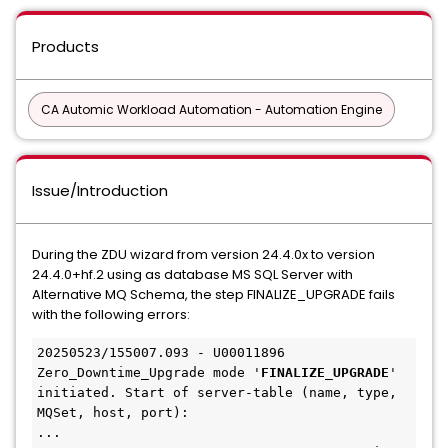
Products
CA Automic Workload Automation - Automation Engine
Issue/Introduction
During the ZDU wizard from version 24.4.0x to version
24.4.0+hf.2 using as database MS SQL Server with
Alternative MQ Schema, the step FINALIZE_UPGRADE fails
with the following errors:
20250523/155007.093 - U00011896 
Zero_Downtime_Upgrade mode '
FINALIZE_UPGRADE
' 
initiated. Start of server-table (name, type, 
MQSet, host, port):

...
