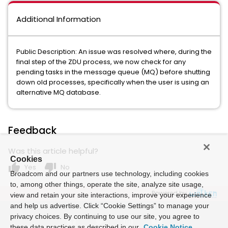
Additional Information
Public Description: An issue was resolved where, during the
final step of the ZDU process, we now check for any
pending tasks in the message queue (MQ) before shutting
down old processes, specifically when the user is using an
alternative MQ database.
Feedback
Was this article helpful?
Cookies
thumb_up
thumb_down
Yes
No
Broadcom and our partners use technology, including cookies
to, among other things, operate the site, analyze site usage,
Powered by
view and retain your site interactions, improve your experience
and help us advertise. Click “Cookie Settings” to manage your
privacy choices. By continuing to use our site, you agree to
these data practices as described in our
Cookie Notice