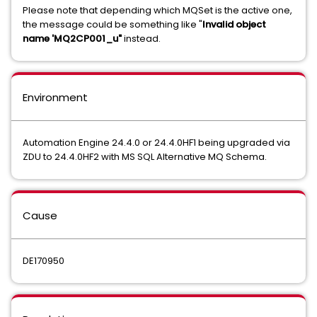
Please note that depending which MQSet is the active one,
the message could be something like "
Invalid object
name 'MQ2CP001_u"
instead.
Environment
Automation Engine 24.4.0 or 24.4.0HF1 being upgraded via
ZDU to 24.4.0HF2 with MS SQL Alternative MQ Schema.
Cause
DE170950