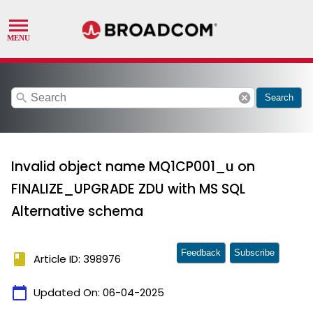
search
cancel
Search
Invalid object name MQ1CP001_u on
FINALIZE_UPGRADE ZDU with MS SQL
Alternative schema
Feedback
Subscribe
book
Article ID: 398976
calendar_today
Updated On:
06-04-2025