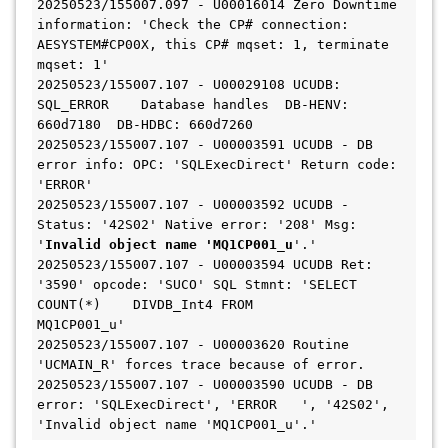
20250523/155007.097 - U00016014 Zero Downtime 
information: 'Check the CP# connection: 
AESYSTEM#CP00X, this CP# mqset: 1, terminate 
mqset: 1'

20250523/155007.107 - U00029108 UCUDB: 
SQL_ERROR    Database handles  DB-HENV: 
660d7180  DB-HDBC: 660d7260

20250523/155007.107 - U00003591 UCUDB - DB 
error info: OPC: 'SQLExecDirect' Return code: 
'ERROR'

20250523/155007.107 - U00003592 UCUDB - 
Status: '42S02' Native error: '208' Msg: 
'
Invalid object name 'MQ1CP001_u
'.'

20250523/155007.107 - U00003594 UCUDB Ret: 
'3590' opcode: 'SUCO' SQL Stmnt: 'SELECT 
COUNT(*)    DIVDB_Int4 FROM                 
MQ1CP001_u'

20250523/155007.107 - U00003620 Routine 
'UCMAIN_R' forces trace because of error.

20250523/155007.107 - U00003590 UCUDB - DB 
error: 'SQLExecDirect', 'ERROR   ', '42S02', 
'Invalid object name 'MQ1CP001_u'.'