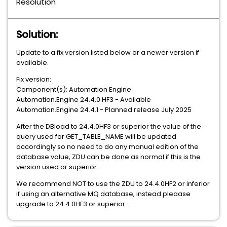
Resolution
Solution:
Update to a fix version listed below or a newer version if
available.
Fix version:
Component(s): Automation Engine
Automation.Engine 24.4.0 HF3 - Available
Automation.Engine 24.4.1 - Planned release July 2025
After the DBload to 24.4.0HF3 or superior the value of the
query used for GET_TABLE_NAME will be updated
accordingly so no need to do any manual edition of the
database value, ZDU can be done as normal if this is the
version used or superior.
We recommend NOT to use the ZDU to 24.4.0HF2 or inferior
if using an alternative MQ database, instead pleaase
upgrade to 24.4.0HF3 or superior.