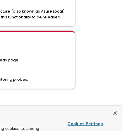
ructure (also known as Azure Local).
his functionality to be released.
ideas page:
itoring probes.
Cookies Settings
ing cookies to, among