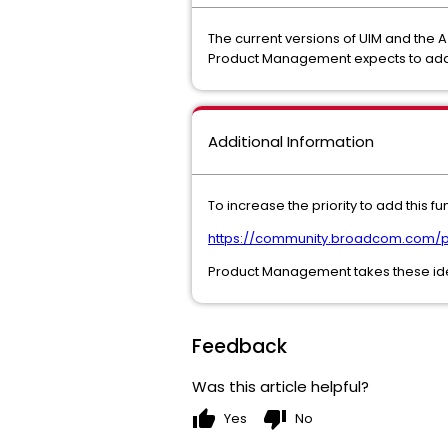
The current versions of UIM and the A
Product Management expects to add thi
Additional Information
To increase the priority to add this 
https://community.broadcom.com/p
Product Management takes these ideas
Feedback
Was this article helpful?
thumb_up
thumb_down
Yes
No