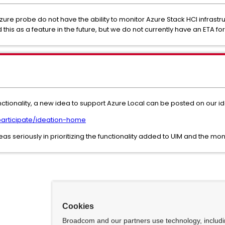
zure probe do not have the ability to monitor Azure Stack HCI infrast
s as a feature in the future, but we do not currently have an ETA for t
functionality, a new idea to support Azure Local can be posted on our 
articipate/ideation-home
 seriously in prioritizing the functionality added to UIM and the mon
Cookies
Broadcom and our partners use technology, includ