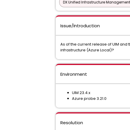
DX Unified Infrastructure Management
Issue/Introduction
As of the current release of UIM and 
infrastructure (Azure Local)?
Environment
UIM 23.4.x
Azure probe 3.21.0
Resolution