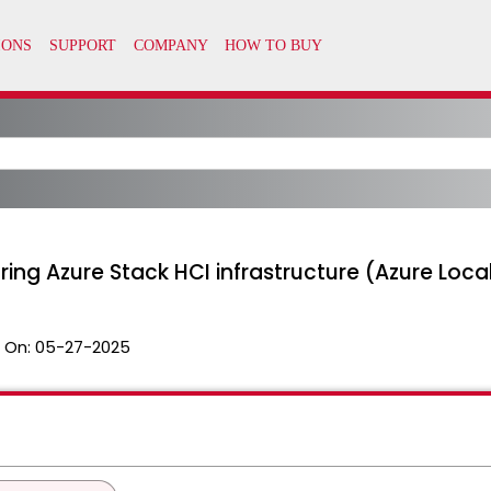
ring Azure Stack HCI infrastructure (Azure Loca
 On:
05-27-2025