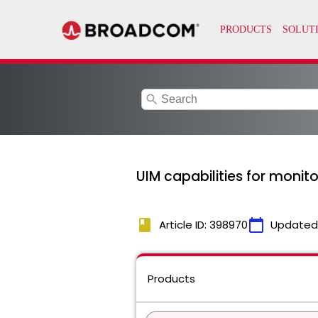
search
UIM capabilities for monito
book
calendar_today
Article ID: 398970
Updated
Products