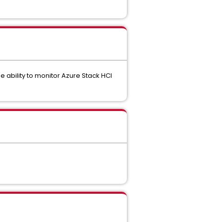
e ability to monitor Azure Stack HCI