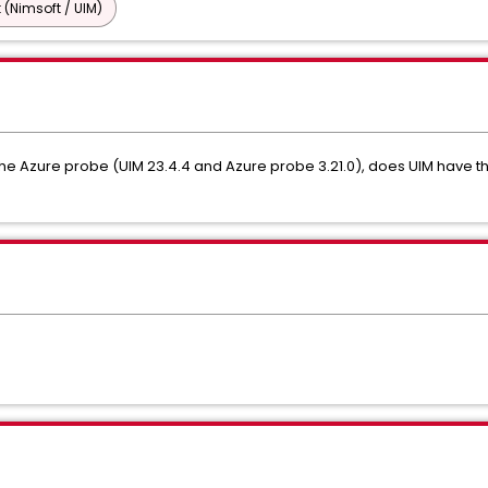
 (Nimsoft / UIM)
the Azure probe (UIM 23.4.4 and Azure probe 3.21.0), does UIM have th