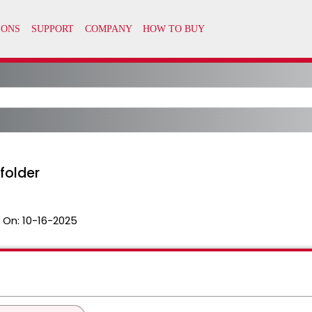
 folder
 On:
10-16-2025