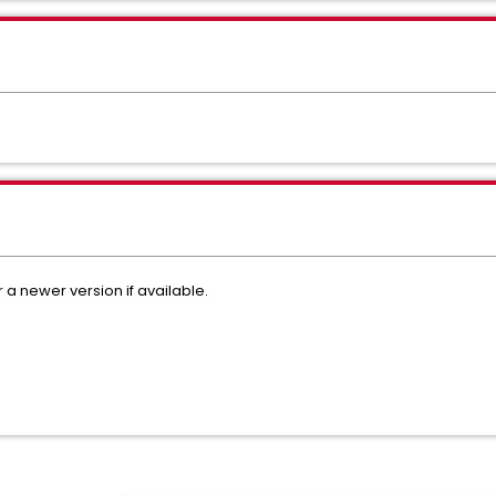
r a newer version if available.