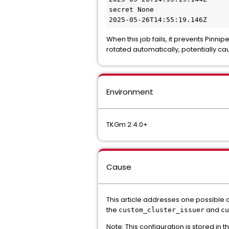
secret None

When this job fails, it prevents Pinnip
rotated automatically, potentially ca
Environment
TKGm 2.4.0+
Cause
This article addresses one possible 
the
and
custom_cluster_issuer
cu
Note: This configuration is stored in t