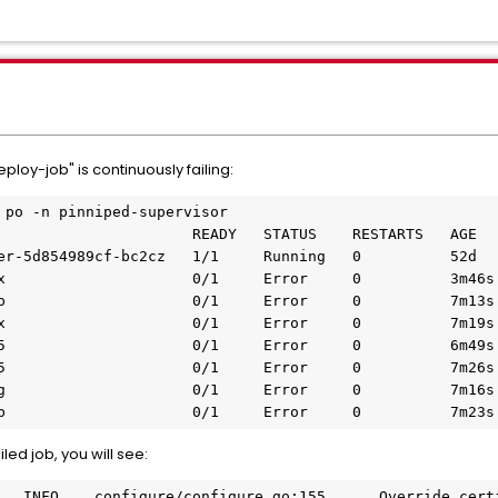
ploy-job" is continuously failing:
 po -n pinniped-supervisor

                      READY   STATUS    RESTARTS   AGE

er-5d854989cf-bc2cz   1/1     Running   0          52d

x                     0/1     Error     0          3m46s

p                     0/1     Error     0          7m13s

x                     0/1     Error     0          7m19s

5                     0/1     Error     0          6m49s

5                     0/1     Error     0          7m26s

g                     0/1     Error     0          7m16s

b                     0/1     Error     0          7m23s
led job, you will see: