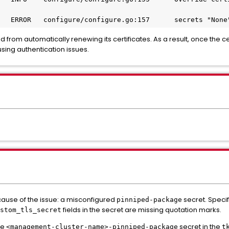
2025-05-26T14:55:19.146Z	ERROR	configure/conf
ed from automatically renewing its certificates. As a result, once the cer
using authentication issues.
cause of the issue: a misconfigured
secret. Speci
pinniped-package
fields in the secret are missing quotation marks.
stom_tls_secret
he
secret in the
<management-cluster-name>-pinniped-package
t