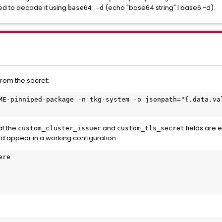
eed to decode it using
(echo "base64 string" | base6 -d).
base64 -d
 from the secret:
ME-pinniped-package -n tkg-system -o jsonpath="{.data.val
at the
and
fields are 
custom_cluster_issuer
custom_tls_secret
d appear in a working configuration:
re
