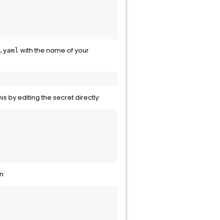
with the name of your
.yaml
his by editing the secret directly:
n: