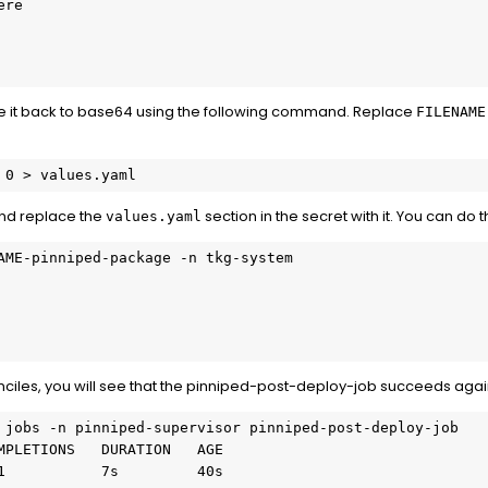
re

e it back to base64 using the following command. Replace
FILENAME
 0 > values.yaml
nd replace the
section in the secret with it. You can do t
values.yaml
AME-pinniped-package -n tkg-system

nciles, you will see that the pinniped-post-deploy-job succeeds agai
 jobs -n pinniped-supervisor pinniped-post-deploy-job

MPLETIONS   DURATION   AGE

1           7s         40s