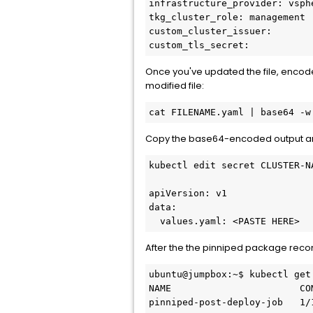
infrastructure_provider: vsphe
tkg_cluster_role: management

custom_cluster_issuer:

custom_tls_secret:
Once you've updated the file, encod
modified file:
cat FILENAME.yaml | base64 -w
Copy the base64-encoded output a
kubectl edit secret CLUSTER-N
apiVersion: v1

data:

  values.yaml: <PASTE HERE>
After the the pinniped package reco
ubuntu@jumpbox:~$ kubectl get
NAME                       CO
pinniped-post-deploy-job   1/