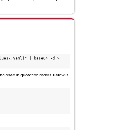
ues\.yaml}" | base64 -d > 
enclosed in quotation marks. Below is