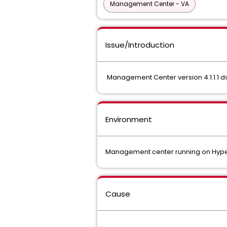
Management Center - VA
Issue/Introduction
Management Center version 4.1.1.1 d
Environment
Management center running on Hyp
Cause