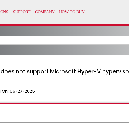
 does not support Microsoft Hyper-V hyperviso
 On:
05-27-2025