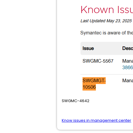
SWGMC-4642
Know issues in management center