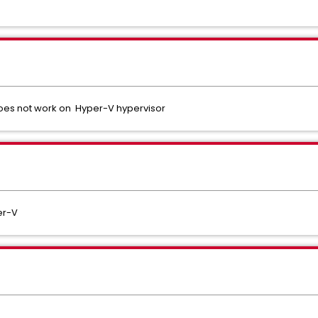
oes not work on Hyper-V hypervisor
er-V