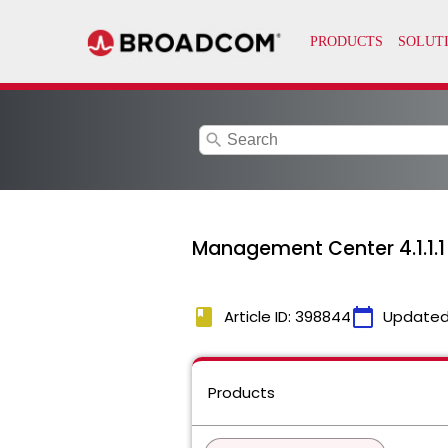
search
Management Center 4.1.1.1
book
calendar_today
Article ID: 398844
Updated
Products