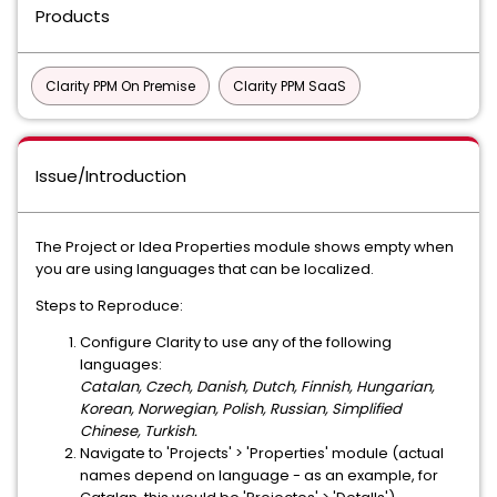
Products
Clarity PPM On Premise
Clarity PPM SaaS
Issue/Introduction
The Project or Idea Properties module shows empty when
you are using languages that can be localized.
Steps to Reproduce:
Configure Clarity to use any of the following
languages:
Catalan, Czech, Danish, Dutch, Finnish, Hungarian,
Korean, Norwegian, Polish, Russian, Simplified
Chinese, Turkish.
Navigate to 'Projects' > 'Properties' module (actual
names depend on language - as an example, for