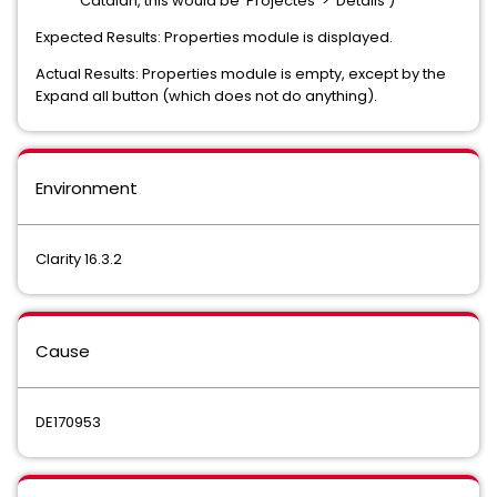
Catalan, this would be 'Projectes' > 'Detalls')
Expected Results: Properties module is displayed.
Actual Results: Properties module is empty, except by the
Expand all button (which does not do anything).
Environment
Clarity 16.3.2
Cause
DE170953