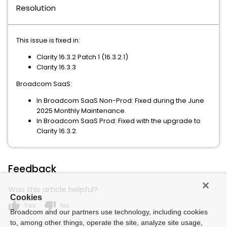
Resolution
This issue is fixed in:
Clarity 16.3.2 Patch 1 (16.3.2.1)
Clarity 16.3.3
Broadcom SaaS:
In Broadcom SaaS Non-Prod: Fixed during the June
2025 Monthly Maintenance.
In Broadcom SaaS Prod: Fixed with the upgrade to
Clarity 16.3.2.
Feedback
Was this article helpful?
Cookies
thumb_up
thumb_down
Yes
No
Broadcom and our partners use technology, including cookies
to, among other things, operate the site, analyze site usage,