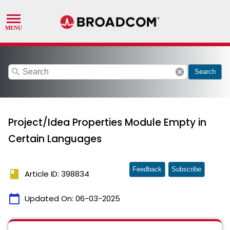
search
cancel
Search
Project/Idea Properties Module Empty in
Certain Languages
Feedback
Subscribe
book
Article ID: 398834
calendar_today
Updated On:
06-03-2025