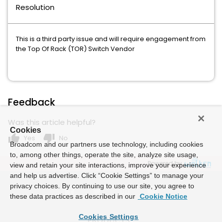
Resolution
This is a third party issue and will require engagement from
the Top Of Rack (TOR) Switch Vendor
Feedback
Was this article helpful?
Cookies
thumb_up
thumb_down
Yes
No
Broadcom and our partners use technology, including cookies
to, among other things, operate the site, analyze site usage,
Powered by
view and retain your site interactions, improve your experience
and help us advertise. Click “Cookie Settings” to manage your
privacy choices. By continuing to use our site, you agree to
these data practices as described in our
Cookie Notice
Cookies Settings