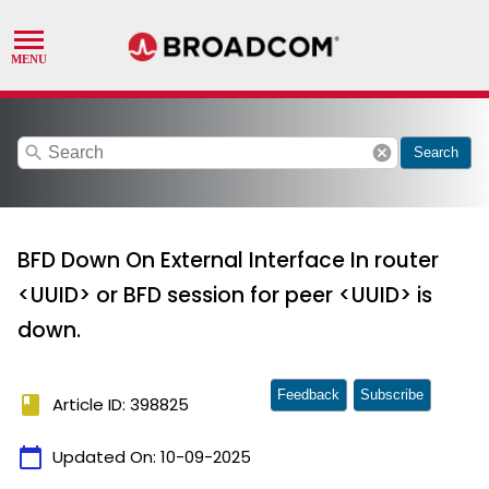
search
cancel
Search
BFD Down On External Interface In router
<UUID> or BFD session for peer <UUID> is
down.
Feedback
Subscribe
book
Article ID: 398825
calendar_today
Updated On:
10-09-2025