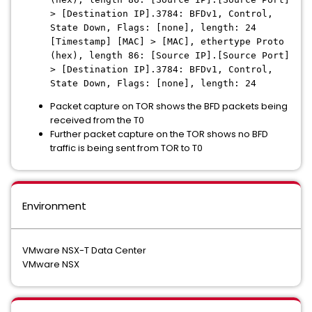
> [Destination IP].3784: BFDv1, Control,
State Down, Flags: [none], length: 24
[Timestamp] [MAC] > [MAC], ethertype Proto
(hex), length 86: [Source IP].[Source Port]
> [Destination IP].3784: BFDv1, Control,
State Down, Flags: [none], length: 24
Packet capture on TOR shows the BFD packets being
received from the T0
Further packet capture on the TOR shows no BFD
traffic is being sent from TOR to T0
Environment
VMware NSX-T Data Center
VMware NSX