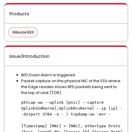
Products
VMware NSX
Issue/Introduction
BFD Down Alarm is triggered
Packet capture on the physical NIC of the ESX where
the Edge resides shows BFD packets being sent to
the top of rack (TOR).
pktcap-uw --uplink [pnic] --capture
UplinkSndKernel,UplinkRcvKernel --ip [ip] -
-dstport 3784 -o - | tcpdump-uw -enr -
[Timestamp] [MAC] > [MAC], ethertype Proto
(hex), length 86: [Source IP].[Source Port]