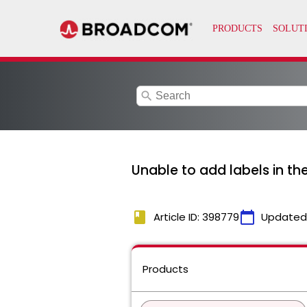
search
Unable to add labels in t
book
calendar_today
Article ID: 398779
Updated
Products