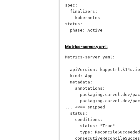
spec:
  finalizers:
  - kubernetes
status:
  phase: Active
Metrics-server.yaml:
Metrics-server yaml:
- apiVersion: kappctrl.k14s.io
  kind: App
  metadata:
    annotations:
      packaging.carvel.dev/pac
      packaging.carvel.dev/pac
... <<== snipped
  status:
    conditions:
    - status: "True"
      type: ReconcileSucceeded
    consecutiveReconcileSucces