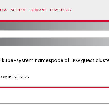
he kube-system namespace of TKG guest clust
 On:
05-26-2025