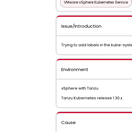
VMware vSphere Kubernetes Service
Issue/Introduction
Trying to add labels in the kube-sys
Environment
vSphere with Tanzu
Tanzu Kubernetes release 1.30.x
Cause