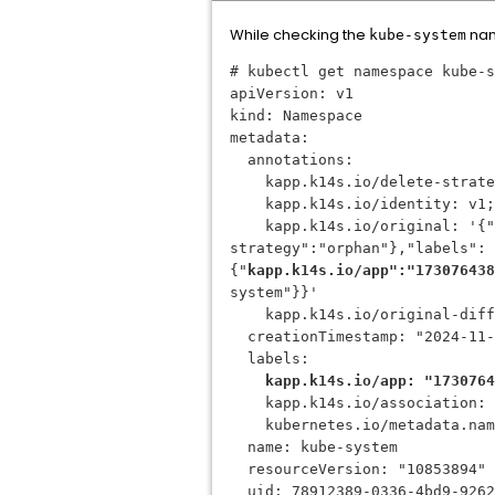
While checking the
nam
kube-system
# kubectl get namespace kube-s
apiVersion: v1
kind: Namespace
metadata:
  annotations:
    kapp.k14s.io/delete-strate
    kapp.k14s.io/identity: v1;
    kapp.k14s.io/original: '{"
strategy":"orphan"},"labels":
{"
kapp.k14s.io/app":"173076438
system"}}'
    kapp.k14s.io/original-diff
  creationTimestamp: "2024-11-
  labels:
 kapp.k14s.io/app: "1730764
    kapp.k14s.io/association: 
    kubernetes.io/metadata.na
  name: kube-system
  resourceVersion: "10853894"
  uid: 78912389-0336-4bd9-9262