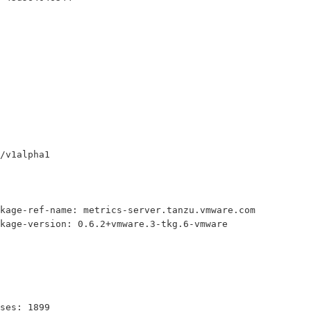
/v1alpha1
kage-ref-name: metrics-server.tanzu.vmware.com
kage-version: 0.6.2+vmware.3-tkg.6-vmware
ses: 1899