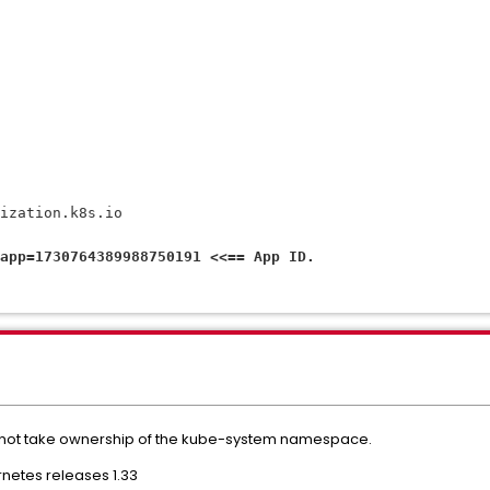
rization.k8s.io
app=1730764389988750191 <<== App ID.
 not take ownership of the kube-system namespace.
ernetes releases 1.33