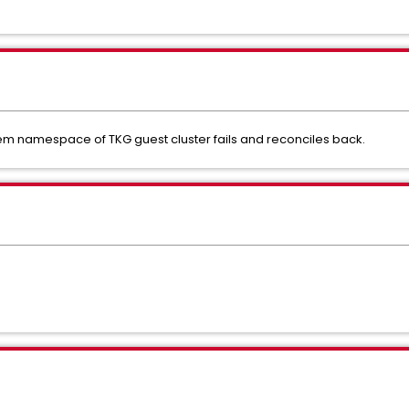
tem namespace of TKG guest cluster fails and reconciles back.