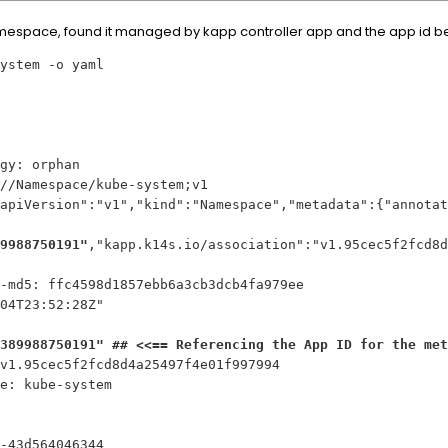
espace, found it managed by kapp controller app and the app id bel
ystem -o yaml
gy: orphan
//Namespace/kube-system;v1
apiVersion":"v1","kind":"Namespace","metadata":{"annotat
9988750191"
,"kapp.k14s.io/association":"v1.95cec5f2fcd8d
-md5: ffc4598d1857ebb6a3cb3dcb4fa979ee
04T23:52:28Z"
389988750191" ## <<== Referencing the App ID for the met
v1.95cec5f2fcd8d4a25497f4e01f997994
me: kube-system
-43d564046344