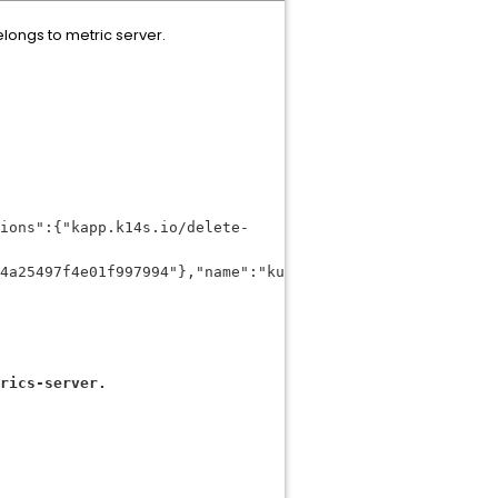
ongs to metric server.
ions":{"kapp.k14s.io/delete-
4a25497f4e01f997994"},"name":"kube-
rics-server.