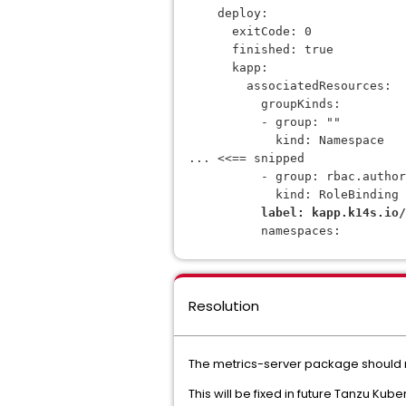
    deploy:
      exitCode: 0
      finished: true
      kapp:
        associatedResources:
          groupKinds:
          - group: ""
            kind: Namespace
... <<== snipped
          - group: rbac.autho
            kind: RoleBinding
label: kapp.k14s.io/
          namespaces:
Resolution
The metrics-server package should
This will be fixed in future Tanzu Kub