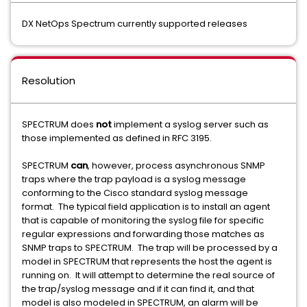
DX NetOps Spectrum currently supported releases
Resolution
SPECTRUM does
not
implement a syslog server such as
those implemented as defined in RFC 3195.
SPECTRUM
can
, however, process asynchronous SNMP
traps where the trap payload is a syslog message
conforming to the Cisco standard syslog message
format. The typical field application is to install an agent
that is capable of monitoring the syslog file for specific
regular expressions and forwarding those matches as
SNMP traps to SPECTRUM. The trap will be processed by a
model in SPECTRUM that represents the host the agent is
running on. It will attempt to determine the real source of
the trap/syslog message and if it can find it, and that
model is also modeled in SPECTRUM, an alarm will be