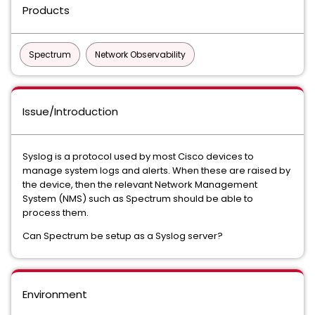
Products
Spectrum
Network Observability
Issue/Introduction
Syslog is a protocol used by most Cisco devices to
manage system logs and alerts. When these are raised by
the device, then the relevant Network Management
System (NMS) such as Spectrum should be able to
process them.
Can Spectrum be setup as a Syslog server?
Environment