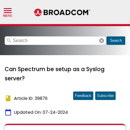
search
cancel
Search
Can Spectrum be setup as a Syslog
server?
Feedback
Subscribe
book
Article ID: 39876
calendar_today
Updated On:
07-24-2024