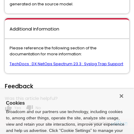
generated on the source model.
Additional Information
Please reference the following section of the
documentation for more information:
TechDocs : DX NetOps Spectrum 23.3 : Syslog Trap Support
Feedback
Was this article helpful?
Cookies
thumb_up
thumb_down
Yes
No
Broadcom and our partners use technology, including cookies
to, among other things, operate the site, analyze site usage,
Powered by
view and retain your site interactions, improve your experience
and help us advertise. Click “Cookie Settings” to manage your