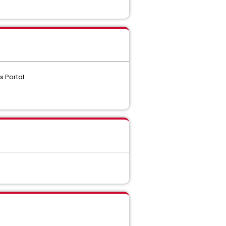
s Portal.