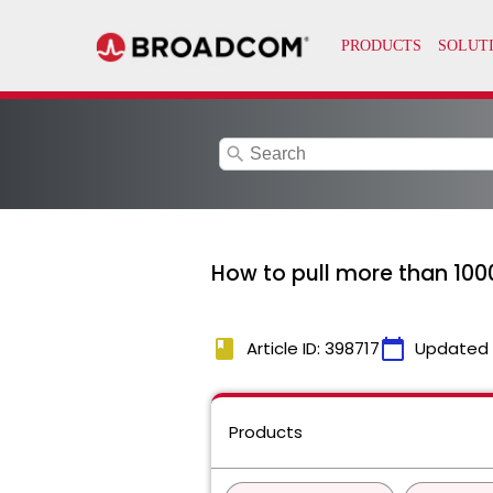
search
How to pull more than 100
book
calendar_today
Article ID: 398717
Updated
Products