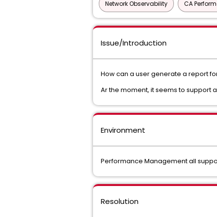
Network Observability
CA Perfor
Issue/Introduction
How can a user generate a report for 
Ar the moment, it seems to support 
Environment
Performance Management all suppor
Resolution