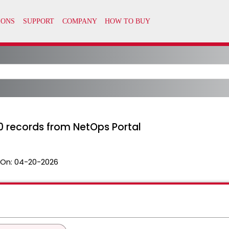
0 records from NetOps Portal
 On:
04-20-2026