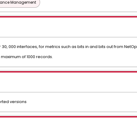
mance Management
30, 000 interfaces, for metrics such as bits in and bits out from NetOp
a maximum of 1000 records.
ted versions